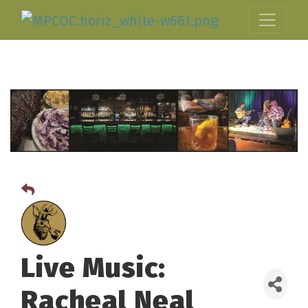
Live Music:
Racheal Neal