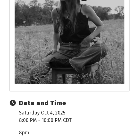
Date and Time
Saturday Oct 4, 2025
8:00 PM - 10:00 PM CDT
8pm