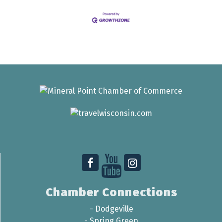
Chamber Connections
-
Dodgeville
-
Spring Green