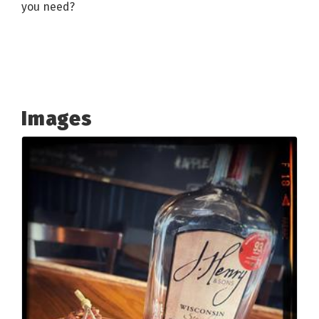
you need?
Images