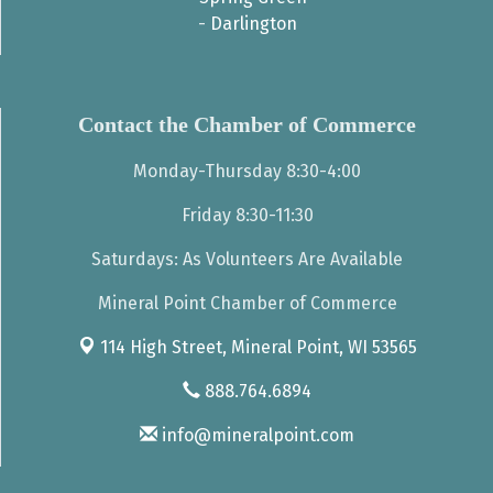
-
Darlington
Contact the Chamber of Commerce
Monday-Thursday 8:30-4:00
Friday 8:30-11:30
Saturdays: As Volunteers Are Available
Mineral Point Chamber of Commerce
114 High Street,
Mineral Point, WI 53565
888.764.6894
info@mineralpoint.com