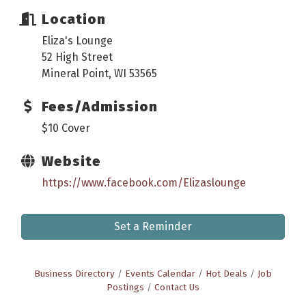
Location
Eliza's Lounge
52 High Street
Mineral Point, WI 53565
Fees/Admission
$10 Cover
Website
https://www.facebook.com/Elizaslounge
Set a Reminder
Business Directory
Events Calendar
Hot Deals
Job
Postings
Contact Us