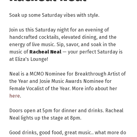
Soak up some Saturday vibes with style.
Join us this Saturday night for an evening of
handcrafted cocktails, elevated dining, and the
energy of live music. Sip, savor, and soak in the
music of
Racheal Neal
— your perfect Saturday is
at Eliza's Lounge!
Neal is a MCMO Nominee for Breakthrough Artist of
the Year and Josie Music Awards Nominee for
Female Vocalist of the Year. More info about her
here
.
Doors open at 5pm for dinner and drinks. Racheal
Neal lights up the stage at 8pm.
Good drinks, good food, great music.. what more do