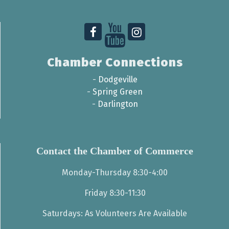
Chamber Connections
-
Dodgeville
-
Spring Green
-
Darlington
Contact the Chamber of Commerce
Monday-Thursday 8:30-4:00
Friday 8:30-11:30
Saturdays: As Volunteers Are Available