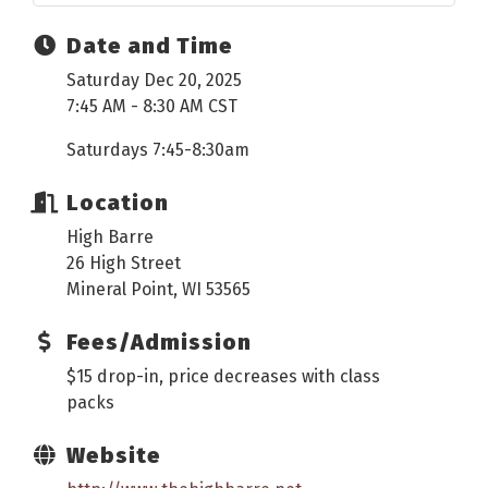
Date and Time
Saturday Dec 20, 2025
7:45 AM - 8:30 AM CST
Saturdays 7:45-8:30am
Location
High Barre
26 High Street
Mineral Point, WI 53565
Fees/Admission
$15 drop-in, price decreases with class
packs
Website