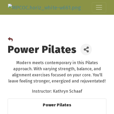
Power Pilates
Modern meets contemporary in this Pilates
approach. With varying strength, balance, and
alignment exercises focused on your core. You'll
leave feeling stronger, energized and rejuventated!
Instructor: Kathryn Schaaf
Power Pilates