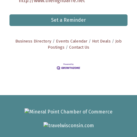
http://www.thehighbarre.net
Set a Reminder
Business Directory
Events Calendar
Hot Deals
Job
Postings
Contact Us