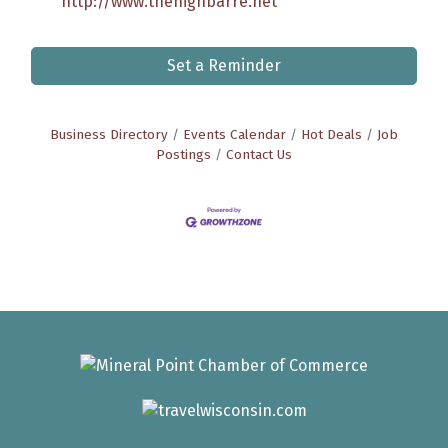
http://www.thehighbarre.net
Set a Reminder
Business Directory
Events Calendar
Hot Deals
Job
Postings
Contact Us