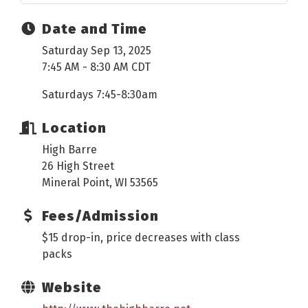
Date and Time
Saturday Sep 13, 2025
7:45 AM - 8:30 AM CDT
Saturdays 7:45-8:30am
Location
High Barre
26 High Street
Mineral Point, WI 53565
Fees/Admission
$15 drop-in, price decreases with class
packs
Website