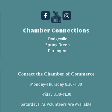
Chamber Connections
-
Dodgeville
-
Spring Green
-
Darlington
Contact the Chamber of Commerce
Monday-Thursday 8:30-4:00
Friday 8:30-11:30
Saturdays: As Volunteers Are Available