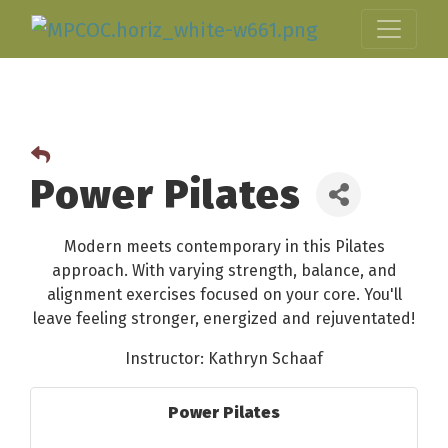
Power Pilates
Modern meets contemporary in this Pilates
approach. With varying strength, balance, and
alignment exercises focused on your core. You'll
leave feeling stronger, energized and rejuventated!
Instructor: Kathryn Schaaf
Power Pilates