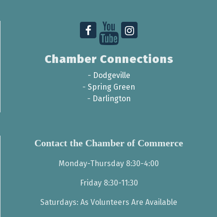
Chamber Connections
-
Dodgeville
-
Spring Green
-
Darlington
Contact the Chamber of Commerce
Monday-Thursday 8:30-4:00
Friday 8:30-11:30
Saturdays: As Volunteers Are Available