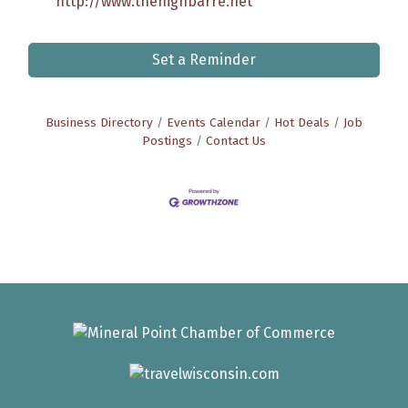
http://www.thehighbarre.net
Set a Reminder
Business Directory
Events Calendar
Hot Deals
Job
Postings
Contact Us