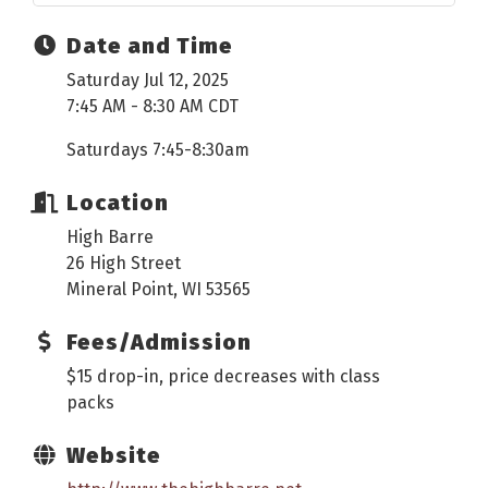
Date and Time
Saturday Jul 12, 2025
7:45 AM - 8:30 AM CDT
Saturdays 7:45-8:30am
Location
High Barre
26 High Street
Mineral Point, WI 53565
Fees/Admission
$15 drop-in, price decreases with class
packs
Website