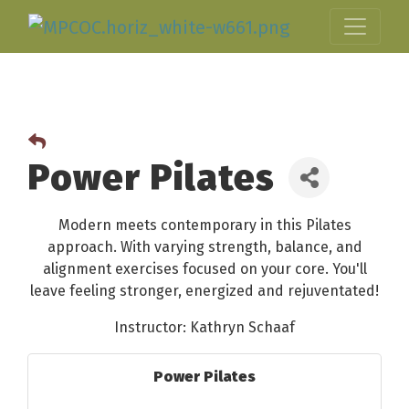
Power Pilates
Modern meets contemporary in this Pilates
approach. With varying strength, balance, and
alignment exercises focused on your core. You'll
leave feeling stronger, energized and rejuventated!
Instructor: Kathryn Schaaf
Power Pilates