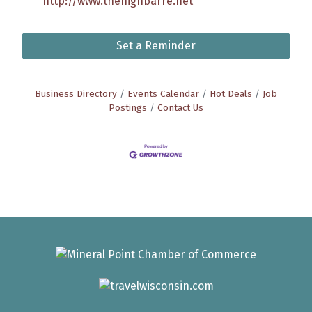
http://www.thehighbarre.net
Set a Reminder
Business Directory
Events Calendar
Hot Deals
Job
Postings
Contact Us