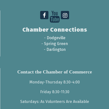
Chamber Connections
-
Dodgeville
-
Spring Green
-
Darlington
Contact the Chamber of Commerce
Monday-Thursday 8:30-4:00
Friday 8:30-11:30
Saturdays: As Volunteers Are Available