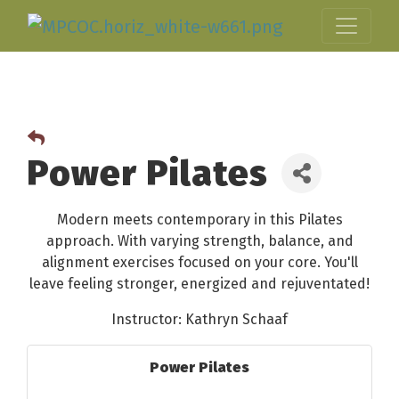
Power Pilates
Modern meets contemporary in this Pilates
approach. With varying strength, balance, and
alignment exercises focused on your core. You'll
leave feeling stronger, energized and rejuventated!
Instructor: Kathryn Schaaf
Power Pilates