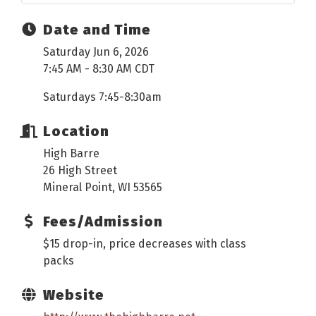
Date and Time
Saturday Jun 6, 2026
7:45 AM - 8:30 AM CDT
Saturdays 7:45-8:30am
Location
High Barre
26 High Street
Mineral Point, WI 53565
Fees/Admission
$15 drop-in, price decreases with class
packs
Website