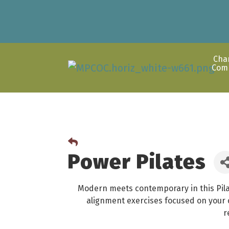
Cha
Com
Power Pilates
Modern meets contemporary in this Pila
alignment exercises focused on your c
r