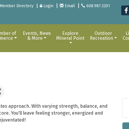
Member Directory
Login
Email
608.987.3201
mber of
Events, News
Explore
Outdoor
L
merce
& More
Mineral Point
Recreation
Co
tes approach. With varying strength, balance, and
ore. You'll leave feeling stronger, energized and
ejuventated!