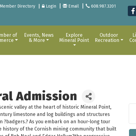
Member Directory
Login
Email
608.987.3201
mber of
Events, News
Explore
Outdoor
L
merce
& More
Mineral Point
Recreation
Co
ral Admission
enic valley at the heart of historic Mineral Point,
entury limestone and log buildings and structures
nsin ?badgers.? As you embark on an hour-long tour
he history of the Cornish mining community that built