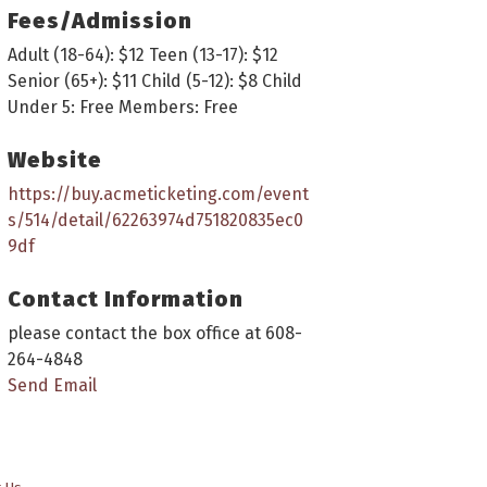
Fees/Admission
Adult (18-64): $12 Teen (13-17): $12
Senior (65+): $11 Child (5-12): $8 Child
Under 5: Free Members: Free
Website
https://buy.acmeticketing.com/event
s/514/detail/62263974d751820835ec0
9df
Contact Information
please contact the box office at 608-
264-4848
Send Email