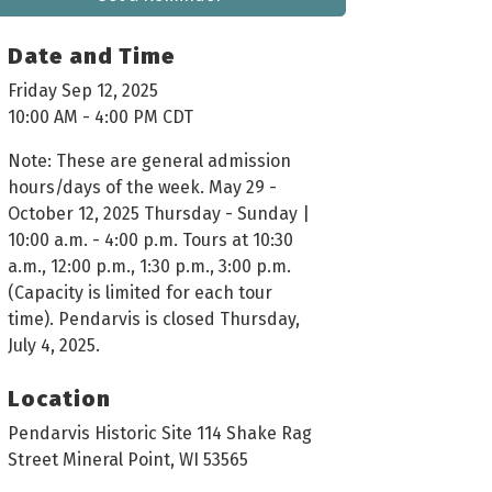
Date and Time
Friday Sep 12, 2025
10:00 AM - 4:00 PM CDT
Note: These are general admission
hours/days of the week. May 29 -
October 12, 2025 Thursday - Sunday |
10:00 a.m. - 4:00 p.m. Tours at 10:30
a.m., 12:00 p.m., 1:30 p.m., 3:00 p.m.
(Capacity is limited for each tour
time). Pendarvis is closed Thursday,
July 4, 2025.
Location
Pendarvis Historic Site 114 Shake Rag
Street Mineral Point, WI 53565