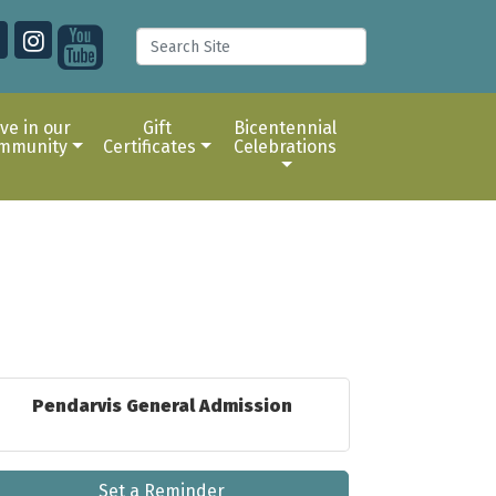
ive in our
Gift
Bicentennial
mmunity
Certificates
Celebrations
Pendarvis General Admission
Set a Reminder