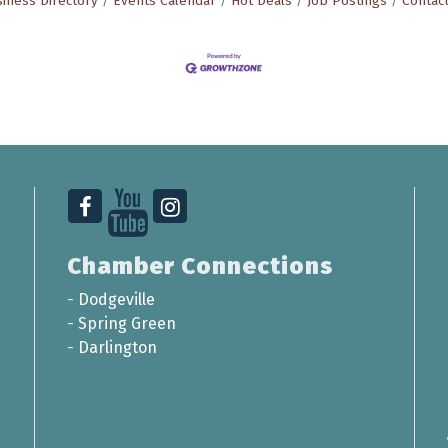
iness Directory
Events Calendar
Hot Deals
Job Postings
Contac
Chamber Connections
-
Dodgeville
-
Spring Green
-
Darlington