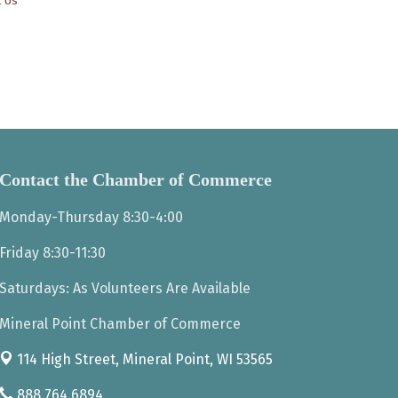
t Us
Contact the Chamber of Commerce
Monday-Thursday 8:30-4:00
Friday 8:30-11:30
Saturdays: As Volunteers Are Available
Mineral Point Chamber of Commerce
114 High Street,
Mineral Point, WI 53565
888.764.6894