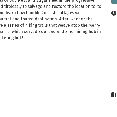
ives of Bob Neal and Edgar Hellum?the progressive
 tirelessly to salvage and restore the location to its
s and learn how humble Cornish cottages were
urant and tourist destination. After, wander the
a series of hiking trails that weave atop the Merry
airie, which served as a lead and zinc mining hub in
keting link!