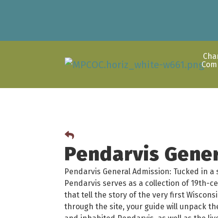
Cha
Com
Pendarvis Gene
Pendarvis General Admission: Tucked in a sc
Pendarvis serves as a collection of 19th-c
that tell the story of the very first Wisco
through the site, your guide will unpack t