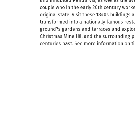
and inhabited Pendarvis, as well as the l
couple who in the early 20th century worked
original state. Visit these 1840s building
transformed into a nationally famous resta
ground?s gardens and terraces and explore 
Christmas Mine Hill and the surrounding pr
centuries past. See more information on tic