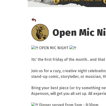
Open Mic N
OPEN MIC NIGHT
Its' the first Friday of the month.. and th
Join us for a cozy, creative night celebrati
stand-up comic, storyteller, or musician, thi
Bring your best piece (or try something ne
Aspenson, will get you all set up. All exper
Dinner served from 5pm - 8:30pm