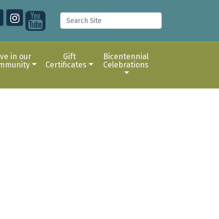
ive in our
Gift
Bicentennial
mmunity
Certificates
Celebrations