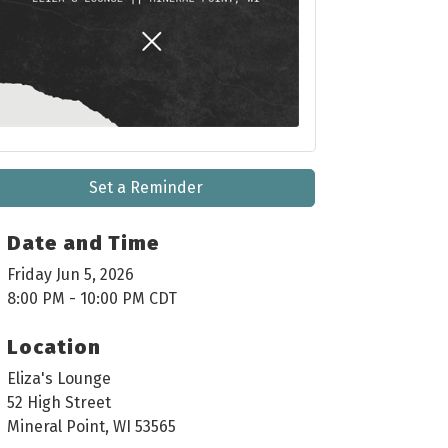
Set a Reminder
Date and Time
Friday Jun 5, 2026
8:00 PM - 10:00 PM CDT
Location
Eliza's Lounge
52 High Street
Mineral Point, WI 53565