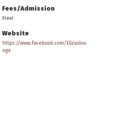
Fees/Admission
Free!
Website
https://www.facebook.com/Elizaslou
nge