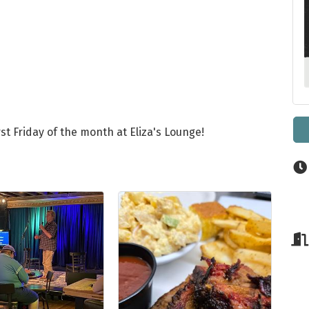
st Friday of the month at Eliza's Lounge!