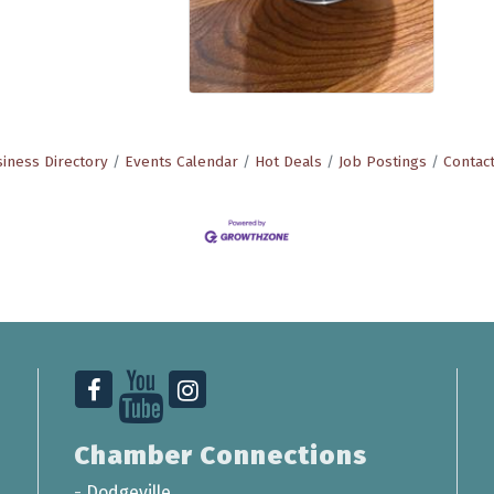
iness Directory
Events Calendar
Hot Deals
Job Postings
Contac
Chamber Connections
-
Dodgeville