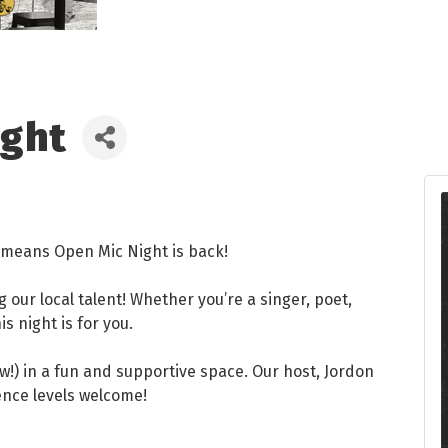
ight
at means Open Mic Night is back!
ng our local talent! Whether you’re a singer, poet,
s night is for you.
w!) in a fun and supportive space. Our host, Jordon
ience levels welcome!