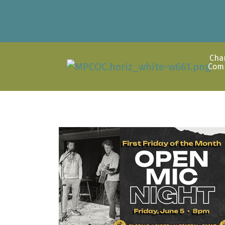
Cha
Com