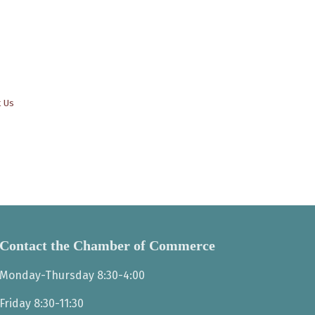
t Us
Contact the Chamber of Commerce
Monday-Thursday 8:30-4:00
Friday 8:30-11:30