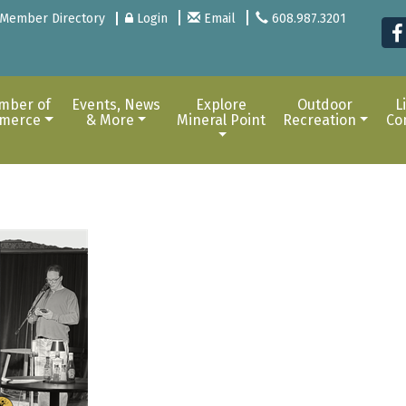
Member Directory
Login
Email
608.987.3201
mber of
Events, News
Explore
Outdoor
L
merce
& More
Mineral Point
Recreation
Co