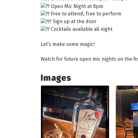
Open Mic Night at 8pm
Free to attend, free to perform
Sign up at the door
Cocktails available all night
Let’s make some magic!
Watch for future open mic nights on the fir
Images