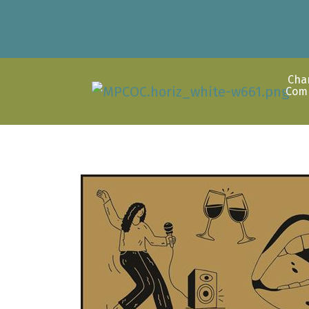
Cha
Com