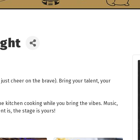
ight
just cheer on the brave). Bring your talent, your
the kitchen cooking while you bring the vibes. Music,
is, the stage is yours!