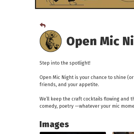
Open Mic N
Step into the spotlight!
Open Mic Night is your chance to shine (or 
friends, and your appetite.
We’ll keep the craft cocktails flowing and 
comedy, poetry —whatever your mic moment 
Images