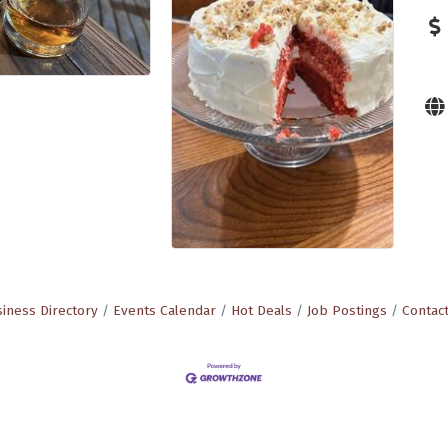
iness Directory
Events Calendar
Hot Deals
Job Postings
Contac