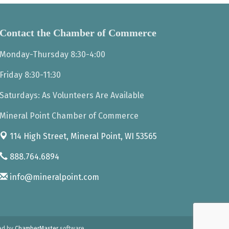
Contact the Chamber of Commerce
Monday-Thursday 8:30-4:00
Friday 8:30-11:30
Saturdays: As Volunteers Are Available
Mineral Point Chamber of Commerce
114 High Street,
Mineral Point, WI 53565
888.764.6894
info@mineralpoint.com
ed by
ChamberMaster
software.