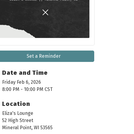
Set a Reminder
Date and Time
Friday Feb 6, 2026
8:00 PM - 10:00 PM CST
Location
Eliza's Lounge
52 High Street
Mineral Point, WI 53565