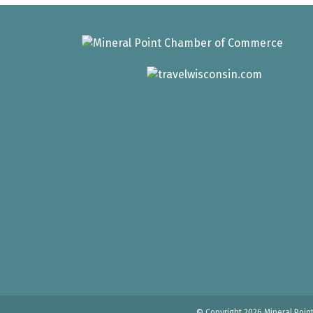
© Copyright 2026 Mineral Poin