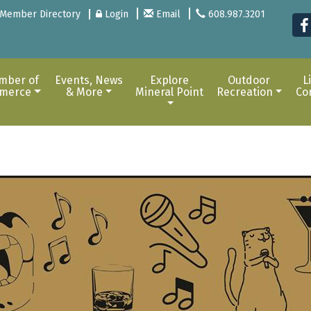
Member Directory
Login
Email
608.987.3201
mber of
Events, News
Explore
Outdoor
L
merce
& More
Mineral Point
Recreation
Co