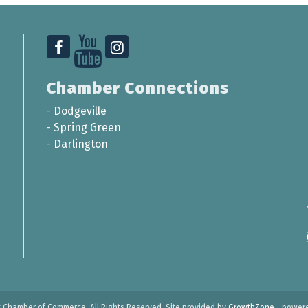
Chamber Connections
-
Dodgeville
-
Spring Green
-
Darlington
t Chamber of Commerce. All Rights Reserved. Site provided by
GrowthZone
- power