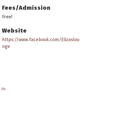
Fees/Admission
Free!
Website
https://www.facebook.com/Elizaslou
nge
t Us