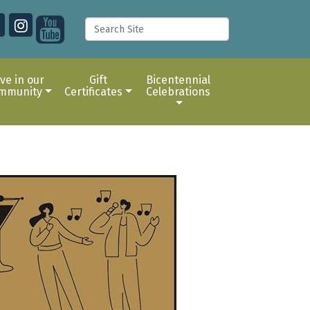
ive in our
Gift
Bicentennial
mmunity
Certificates
Celebrations