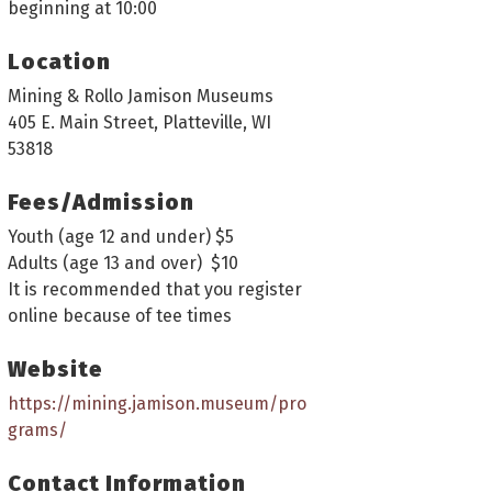
beginning at 10:00
Location
Mining & Rollo Jamison Museums
405 E. Main Street, Platteville, WI
53818
Fees/Admission
Youth (age 12 and under) $5
Adults (age 13 and over) $10
It is recommended that you register
online because of tee times
Website
https://mining.jamison.museum/pro
grams/
Contact Information