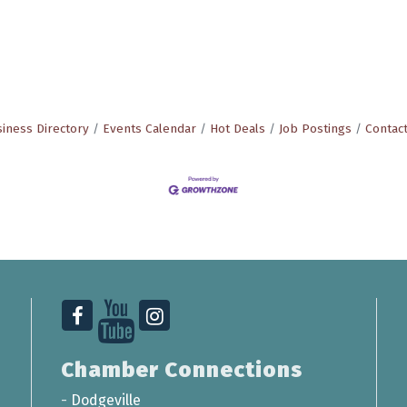
iness Directory
Events Calendar
Hot Deals
Job Postings
Contac
Chamber Connections
-
Dodgeville