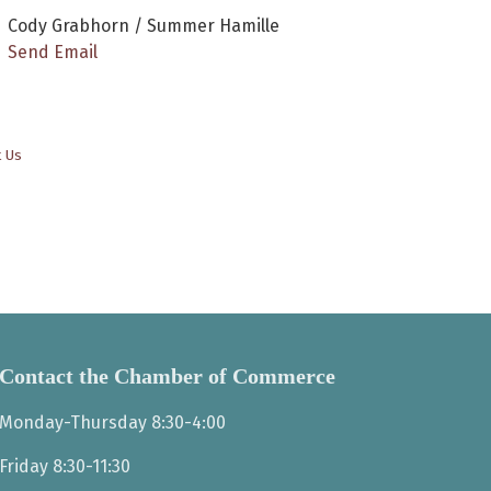
Cody Grabhorn / Summer Hamille
Send Email
t Us
Contact the Chamber of Commerce
Monday-Thursday 8:30-4:00
Friday 8:30-11:30