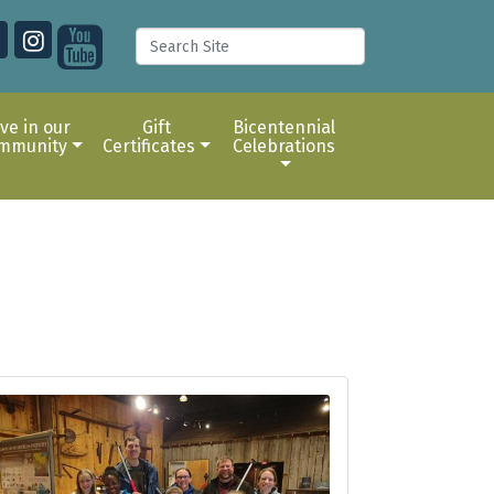
ive in our
Gift
Bicentennial
mmunity
Certificates
Celebrations