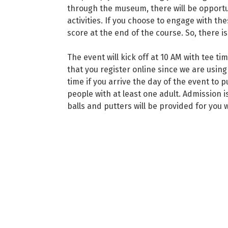
through the museum, there will be opport
activities. If you choose to engage with the
score at the end of the course. So, there is 
The event will kick off at 10 AM with tee ti
that you register online since we are using
time if you arrive the day of the event to p
people with at least one adult. Admission i
balls and putters will be provided for you 