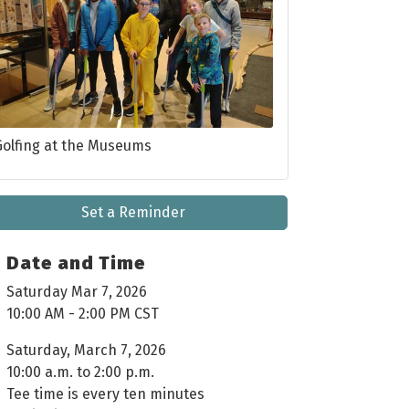
Golfing at the Museums
Set a Reminder
Date and Time
Saturday Mar 7, 2026
10:00 AM - 2:00 PM CST
Saturday, March 7, 2026
10:00 a.m. to 2:00 p.m.
Tee time is every ten minutes