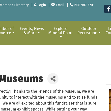
Member Directory
Login
Email
608.987.3201
mber of
Events, News
Explore
Outdoor
L
merce
& More
Mineral Point
Recreation
Co
e Museums
rrectly! Thanks to the Friends of the Museum, we are
unity to interact with the museums and to raise funds
 We are all excited about this fundraiser that is sure
e museum exhibit spaces! While putting your way