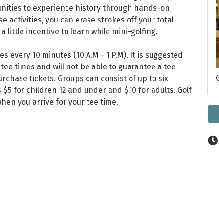
unities to experience history through hands-on
se activities, you can erase strokes off your total
a little incentive to learn while mini-golfing.
mes every 10 minutes (10 A.M - 1 P.M). It is suggested
 tee times and will not be able to guarantee a tee
urchase tickets. Groups can consist of up to six
s $5 for children 12 and under and $10 for adults. Golf
when you arrive for your tee time.