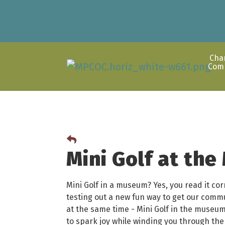
Cha
Com
Mini Golf at th
Mini Golf in a museum? Yes, you read it co
testing out a new fun way to get our comm
at the same time - Mini Golf in the museum!
to spark joy while winding you through th