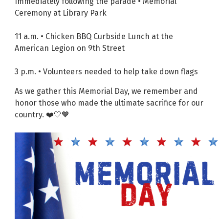
Immediately following the parade • Memorial
Ceremony at Library Park
11 a.m. • Chicken BBQ Curbside Lunch at the
American Legion on 9th Street
3 p.m. • Volunteers needed to help take down flags
As we gather this Memorial Day, we remember and
honor those who made the ultimate sacrifice for our
country. ❤️🤍💙