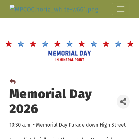
Memorial Day
2026
10:30 a.m. • Memorial Day Parade down High Street