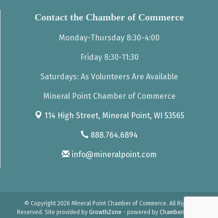
Contact the Chamber of Commerce
Monday-Thursday 8:30-4:00
Friday 8:30-11:30
Saturdays: As Volunteers Are Available
Mineral Point Chamber of Commerce
114 High Street,
Mineral Point, WI 53565
888.764.6894
info@mineralpoint.com
© Copyright 2026 Mineral Point Chamber of Commerce. All Rights
Reserved. Site provided by
GrowthZone
- powered by
ChamberMaster