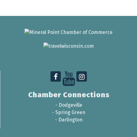
Chamber Connections
-
Dodgeville
-
Spring Green
-
Darlington