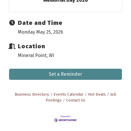
Memorial Day 2026
Date and Time
Monday May 25, 2026
Location
Mineral Point, WI
Set a Reminder
Business Directory
Events Calendar
Hot Deals
Job
Postings
Contact Us