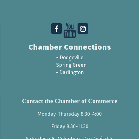
Chamber Connections
-
Dodgeville
-
Spring Green
-
Darlington
Contact the Chamber of Commerce
Monday-Thursday 8:30-4:00
Friday 8:30-11:30
Saturdays: As Volunteers Are Available