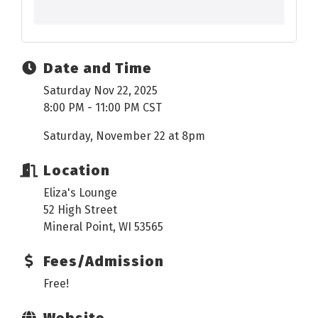
Date and Time
Saturday Nov 22, 2025
8:00 PM - 11:00 PM CST
Saturday, November 22 at 8pm
Location
Eliza's Lounge
52 High Street
Mineral Point, WI 53565
Fees/Admission
Free!
Website