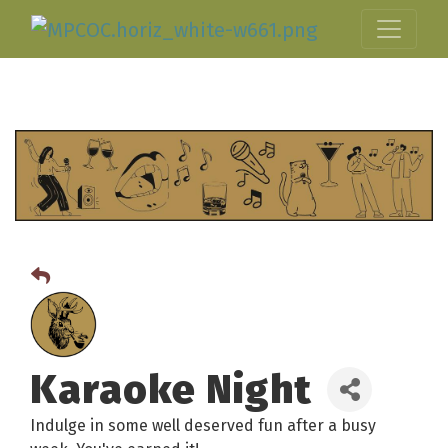
Karaoke Night
Indulge in some well deserved fun after a busy