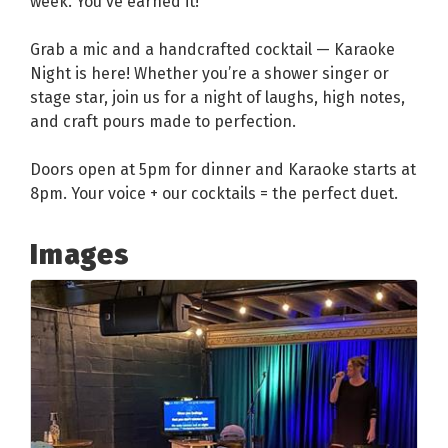
week. You've earned it!
Grab a mic and a handcrafted cocktail — Karaoke
Night is here! Whether you’re a shower singer or
stage star, join us for a night of laughs, high notes,
and craft pours made to perfection.
Doors open at 5pm for dinner and Karaoke starts at
8pm. Your voice + our cocktails = the perfect duet.
Images