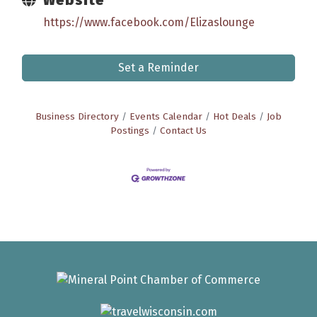
https://www.facebook.com/Elizaslounge
Set a Reminder
Business Directory
Events Calendar
Hot Deals
Job
Postings
Contact Us