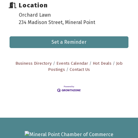
Location
Orchard Lawn
234 Madison Street, Mineral Point
Set a Reminder
Business Directory
Events Calendar
Hot Deals
Job
Postings
Contact Us