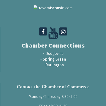
Chamber Connections
-
Dodgeville
-
Spring Green
-
Darlington
Contact the Chamber of Commerce
Monday-Thursday 8:30-4:00