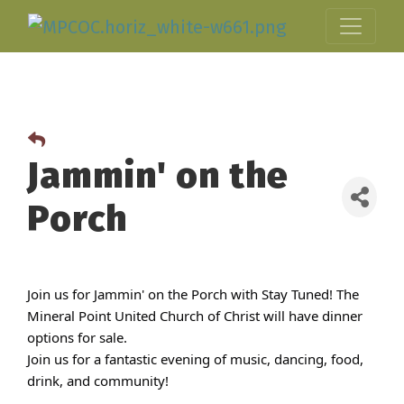
Jammin' on the
Porch
Join us for Jammin' on the Porch with Stay Tuned! The
Mineral Point United Church of Christ will have dinner
options for sale.
Join us for a fantastic evening of music, dancing, food,
drink, and community!