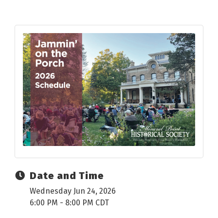
Date and Time
Wednesday Jun 24, 2026
6:00 PM - 8:00 PM CDT