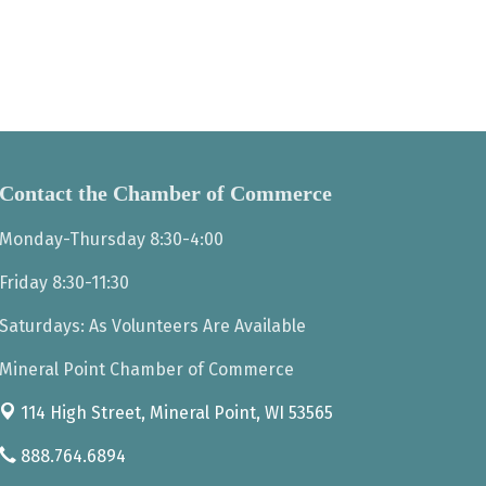
Contact the Chamber of Commerce
Monday-Thursday 8:30-4:00
Friday 8:30-11:30
Saturdays: As Volunteers Are Available
Mineral Point Chamber of Commerce
114 High Street,
Mineral Point, WI 53565
888.764.6894