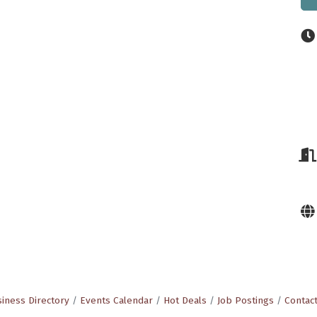
iness Directory
Events Calendar
Hot Deals
Job Postings
Contac