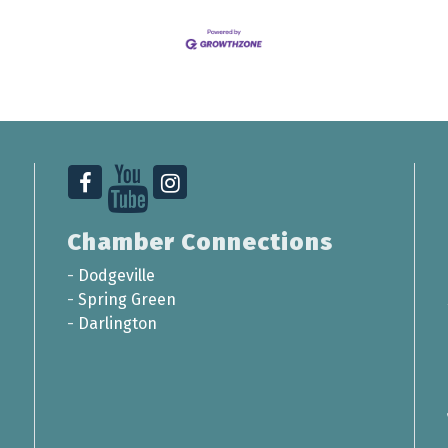
Chamber Connections
-
Dodgeville
-
Spring Green
-
Darlington