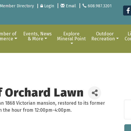
Member Directory
Login
Email
608.987.3201
mber of
Events, News
Explore
Outdoor
L
merce
& More
Mineral Point
Recreation
Co
of Orchard Lawn
an 1868 Victorian mansion, restored to its former
 on the hour from 12:00pm-4:00pm.