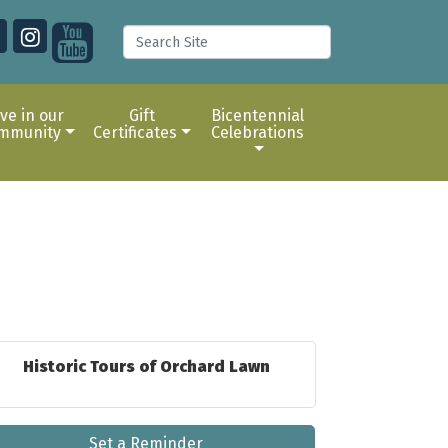
ive in our
Gift
Bicentennial
mmunity
Certificates
Celebrations
Historic Tours of Orchard Lawn
Set a Reminder