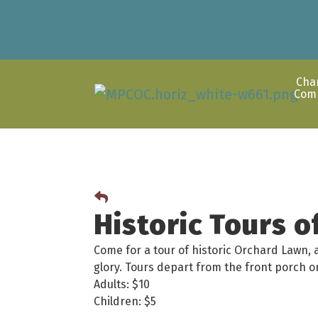
Cha
Com
Historic Tours 
Come for a tour of historic Orchard Lawn, 
glory. Tours depart from the front porch
Adults: $10
Children: $5