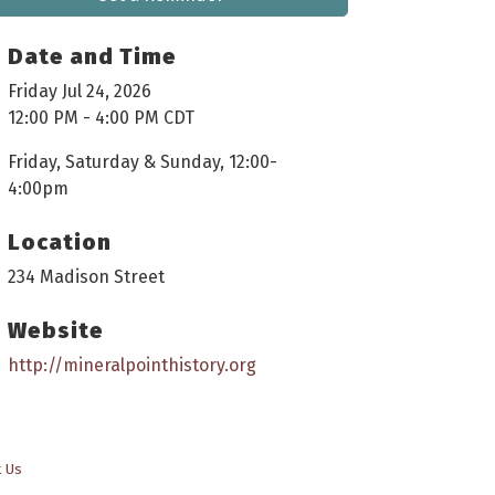
Date and Time
Friday Jul 24, 2026
12:00 PM - 4:00 PM CDT
Friday, Saturday & Sunday, 12:00-
4:00pm
Location
234 Madison Street
Website
http://mineralpointhistory.org
t Us