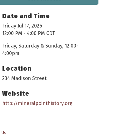
Date and Time
Friday Jul 17, 2026
12:00 PM - 4:00 PM CDT
Friday, Saturday & Sunday, 12:00-
4:00pm
Location
234 Madison Street
Website
http://mineralpointhistory.org
t Us