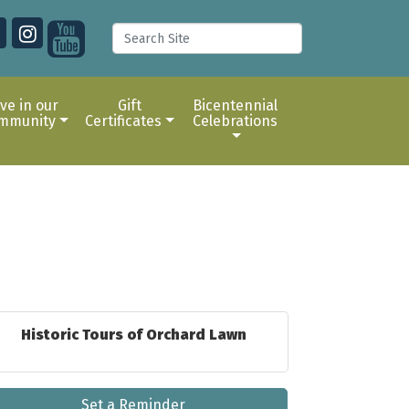
ive in our
Gift
Bicentennial
mmunity
Certificates
Celebrations
Historic Tours of Orchard Lawn
Set a Reminder