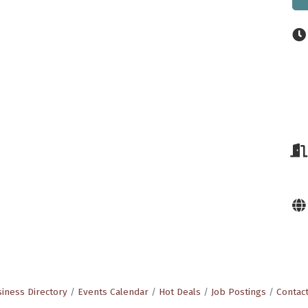
iness Directory
Events Calendar
Hot Deals
Job Postings
Contac