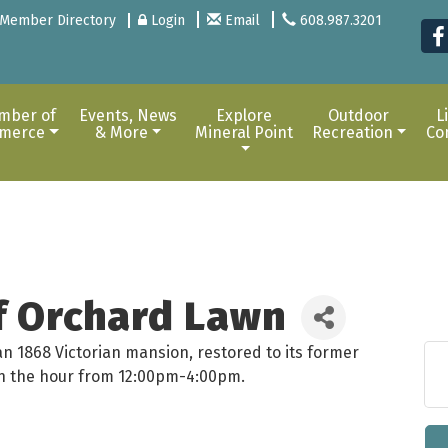
Member Directory
Login
Email
608.987.3201
mber of
Events, News
Explore
Outdoor
L
merce
& More
Mineral Point
Recreation
Co
of Orchard Lawn
an 1868 Victorian mansion, restored to its former
 on the hour from 12:00pm-4:00pm.