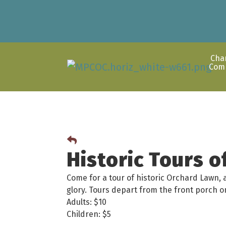
Cha
Com
Historic Tours 
Come for a tour of historic Orchard Lawn, 
glory. Tours depart from the front porch
Adults: $10
Children: $5