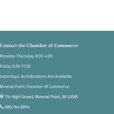
Contact the Chamber of Commerce
Monday-Thursday 8:30-4:00
Friday 8:30-11:30
Saturdays: As Volunteers Are Available
Mineral Point Chamber of Commerce
114 High Street,
Mineral Point, WI 53565
888.764.6894