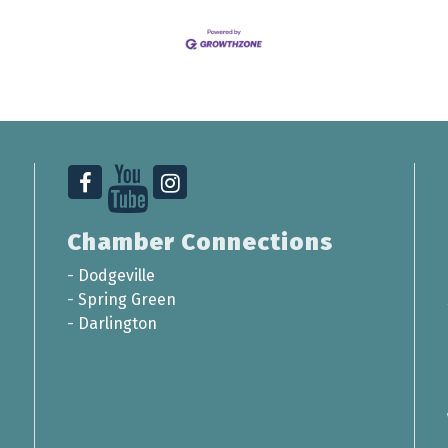
Chamber Connections
-
Dodgeville
-
Spring Green
-
Darlington