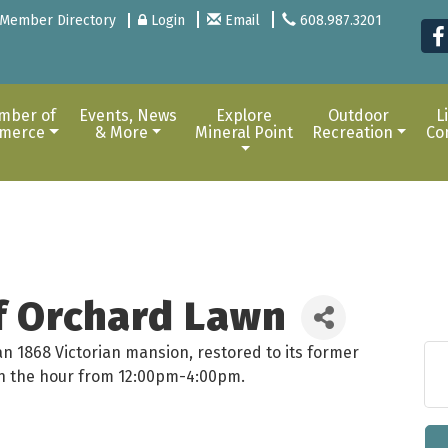
Member Directory
Login
Email
608.987.3201
mber of
Events, News
Explore
Outdoor
L
merce
& More
Mineral Point
Recreation
Co
of Orchard Lawn
an 1868 Victorian mansion, restored to its former
 on the hour from 12:00pm-4:00pm.