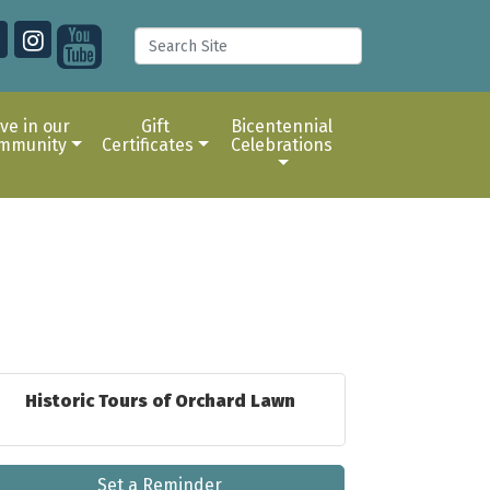
ive in our
Gift
Bicentennial
mmunity
Certificates
Celebrations
Historic Tours of Orchard Lawn
Set a Reminder