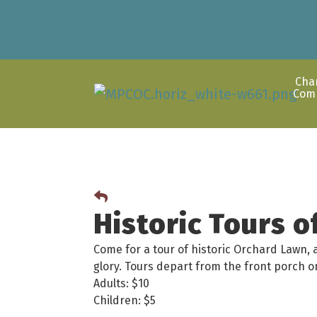
Cha
Com
Historic Tours 
Come for a tour of historic Orchard Lawn, 
glory. Tours depart from the front porch
Adults: $10
Children: $5