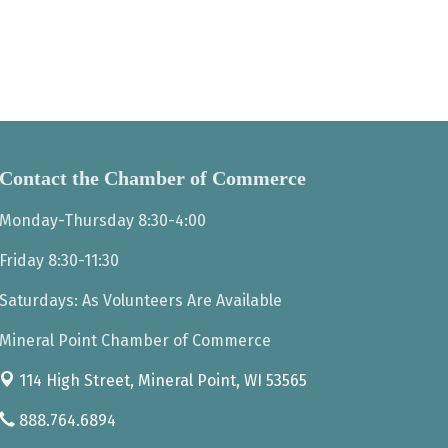
Contact the Chamber of Commerce
Monday-Thursday 8:30-4:00
Friday 8:30-11:30
Saturdays: As Volunteers Are Available
Mineral Point Chamber of Commerce
114 High Street,
Mineral Point, WI 53565
888.764.6894