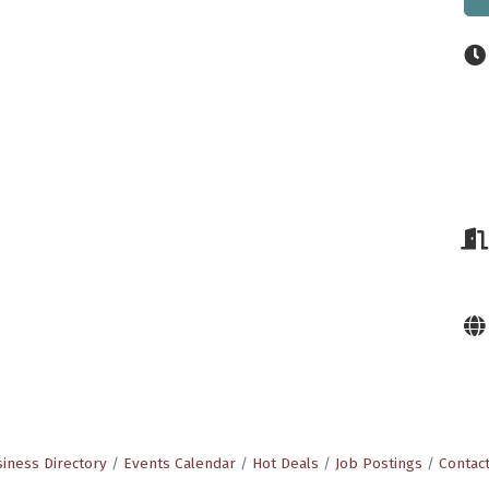
iness Directory
Events Calendar
Hot Deals
Job Postings
Contac