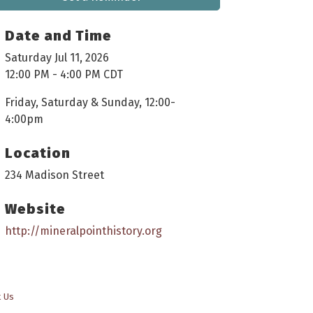
Date and Time
Saturday Jul 11, 2026
12:00 PM - 4:00 PM CDT
Friday, Saturday & Sunday, 12:00-
4:00pm
Location
234 Madison Street
Website
http://mineralpointhistory.org
t Us