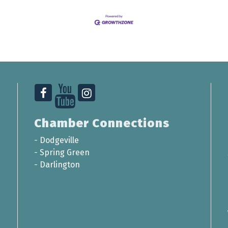
Chamber Connections
-
Dodgeville
-
Spring Green
-
Darlington