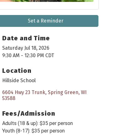
Set a Reminder
Date and Time
Saturday Jul 18, 2026
9:30 AM - 12:30 PM CDT
Location
Hillside School
6604 Hwy 23 Trunk
Spring Green
WI
53588
Fees/Admission
Adults (18 & up): $35 per person
Youth (8-17): $35 per person