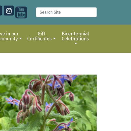
ive in our
Gift
Bicentennial
mmunity
Certificates
Celebrations