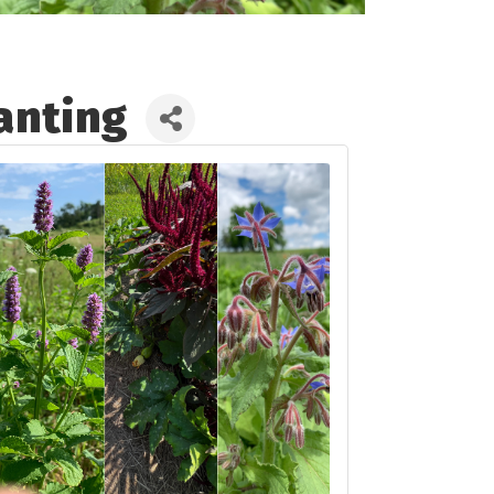
anting