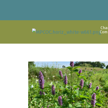
Cha
Com