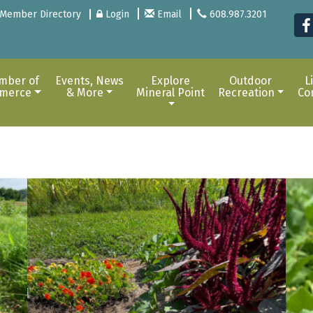
Member Directory
Login
Email
608.987.3201
mber of
Events, News
Explore
Outdoor
L
merce
& More
Mineral Point
Recreation
Co