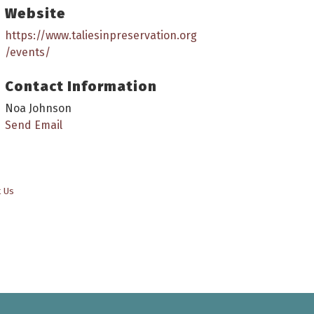
Website
https://www.taliesinpreservation.org
/events/
Contact Information
Noa Johnson
Send Email
t Us