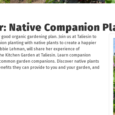
: Native Companion Pl
 good organic gardening plan. Join us at Taliesin to
on planting with native plants to create a happier
bbie Lehman, will share her experience of
the Kitchen Garden at Taliesin. Learn companion
s common garden companions. Discover native plants
enefits they can provide to you and your garden, and