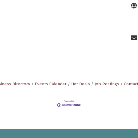
iness Directory
Events Calendar
Hot Deals
Job Postings
Contac