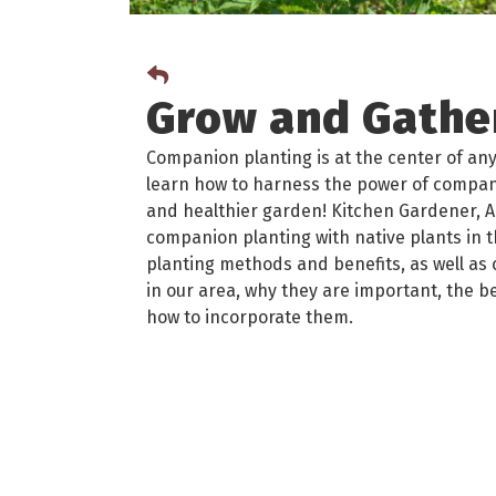
Grow and Gather
Companion planting is at the center of any
learn how to harness the power of compani
and healthier garden! Kitchen Gardener, A
companion planting with native plants in 
planting methods and benefits, as well a
in our area, why they are important, the b
how to incorporate them.