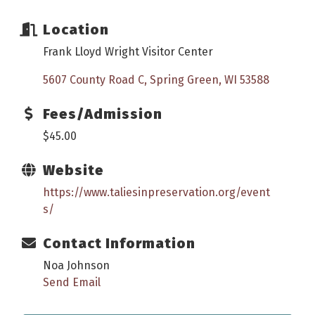
Location
Frank Lloyd Wright Visitor Center
5607 County Road C
Spring Green
WI
53588
Fees/Admission
$45.00
Website
https://www.taliesinpreservation.org/event
s/
Contact Information
Noa Johnson
Send Email