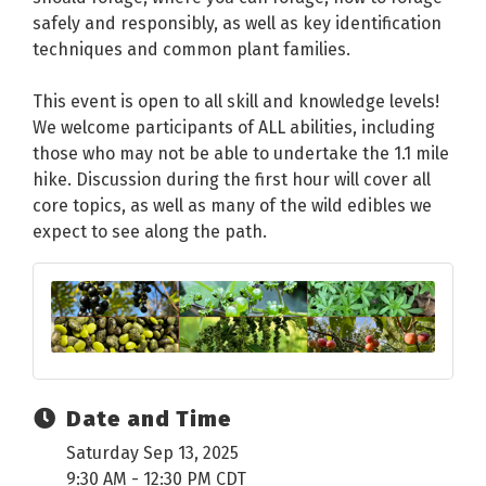
safely and responsibly, as well as key identification
techniques and common plant families.
This event is open to all skill and knowledge levels!
We welcome participants of ALL abilities, including
those who may not be able to undertake the 1.1 mile
hike. Discussion during the first hour will cover all
core topics, as well as many of the wild edibles we
expect to see along the path.
Date and Time
Saturday Sep 13, 2025
9:30 AM - 12:30 PM CDT