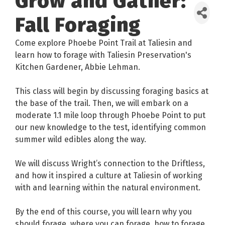
Grow and Gather:
Fall Foraging
Come explore Phoebe Point Trail at Taliesin and
learn how to forage with Taliesin Preservation's
Kitchen Gardener, Abbie Lehman.
This class will begin by discussing foraging basics at
the base of the trail. Then, we will embark on a
moderate 1.1 mile loop through Phoebe Point to put
our new knowledge to the test, identifying common
summer wild edibles along the way.
We will discuss Wright’s connection to the Driftless,
and how it inspired a culture at Taliesin of working
with and learning within the natural environment.
By the end of this course, you will learn why you
should forage, where you can forage, how to forage