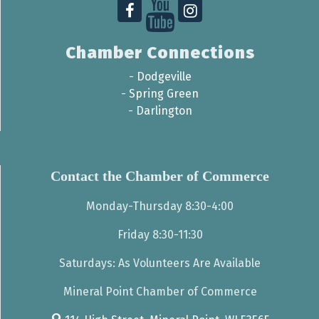
Chamber Connections
-
Dodgeville
-
Spring Green
-
Darlington
Contact the Chamber of Commerce
Monday-Thursday 8:30-4:00
Friday 8:30-11:30
Saturdays: As Volunteers Are Available
Mineral Point Chamber of Commerce