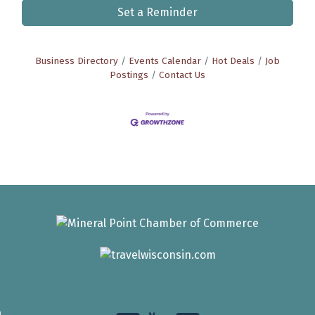
Set a Reminder
Business Directory
Events Calendar
Hot Deals
Job
Postings
Contact Us