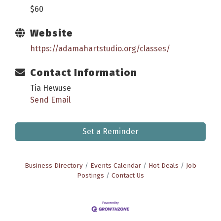
$60
Website
https://adamahartstudio.org/classes/
Contact Information
Tia Hewuse
Send Email
Set a Reminder
Business Directory
Events Calendar
Hot Deals
Job
Postings
Contact Us