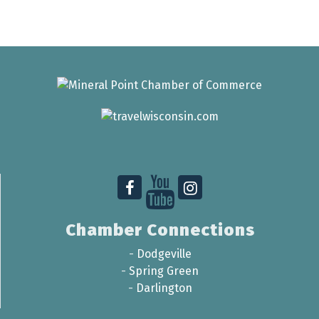
Chamber Connections
-
Dodgeville
-
Spring Green
-
Darlington