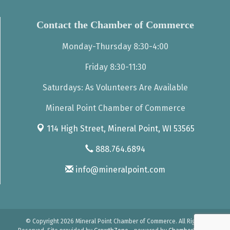
Contact the Chamber of Commerce
Monday-Thursday 8:30-4:00
Friday 8:30-11:30
Saturdays: As Volunteers Are Available
Mineral Point Chamber of Commerce
114 High Street,
Mineral Point, WI 53565
888.764.6894
info@mineralpoint.com
© Copyright 2026 Mineral Point Chamber of Commerce. All Rights