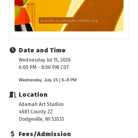
Date and Time
Wednesday Jul 15, 2026
6:00 PM - 8:00 PM CDT
Wednesday, July 15 | 6–8 PM
Location
Adamah Art Studios
4681 County ZZ
Dodgeville, WI 53533
Fees/Admission