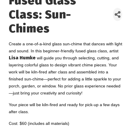
Fused Glass
Class: Sun-
Chimes
Create a one-of-a-kind glass sun-chime that dances with light
and sound. In this beginner-friendly fused glass class, artist
Lisa Humke
will guide you through selecting, cutting, and
layering colorful glass to design vibrant chime pieces. Your
work will be kiln-fired after class and assembled into a
finished sun-chime—perfect for adding a little sparkle to your
porch, garden, or window. No prior glass experience needed
—just bring your creativity and curiosity!
Your piece will be kiln-fired and ready for pick-up a few days
after class.
Cost: $60 (includes all materials)