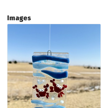
Images