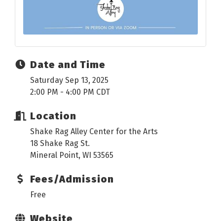
Date and Time
Saturday Sep 13, 2025
2:00 PM - 4:00 PM CDT
Location
Shake Rag Alley Center for the Arts
18 Shake Rag St.
Mineral Point, WI 53565
Fees/Admission
Free
Website