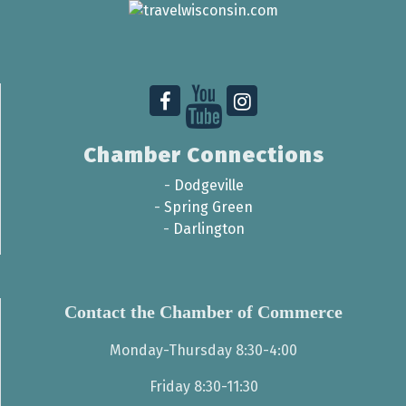
Chamber Connections
-
Dodgeville
-
Spring Green
-
Darlington
Contact the Chamber of Commerce
Monday-Thursday 8:30-4:00
Friday 8:30-11:30