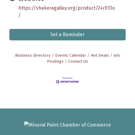
https://shakeragalley.org/product/24r013o
/
Set a Reminder
Business Directory
Events Calendar
Hot Deals
Job
Postings
Contact Us