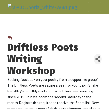
Driftless Poets
Writing
Workshop
Seeking feedback on your poetry from a supportive group?
The Driftless Poets are saving a seat for you to join Shake
Rag Alley’s monthly workshop, which has been meeting
since 2019. Join via Zoom the second Saturday of the
month. Registration required to receive the Zoom link. New
members—at any stage of their writing journey—are always