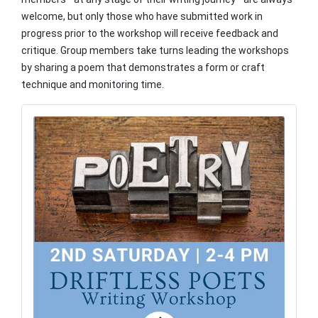
welcome, but only those who have submitted work in
progress prior to the workshop will receive feedback and
critique. Group members take turns leading the workshops
by sharing a poem that demonstrates a form or craft
technique and monitoring time.