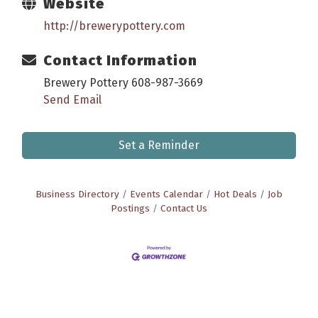
Website
http://brewerypottery.com
Contact Information
Brewery Pottery 608-987-3669
Send Email
Set a Reminder
Business Directory
Events Calendar
Hot Deals
Job
Postings
Contact Us