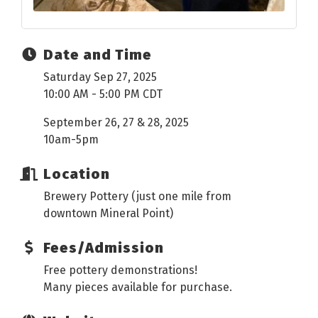
Date and Time
Saturday Sep 27, 2025
10:00 AM - 5:00 PM CDT
September 26, 27 & 28, 2025
10am-5pm
Location
Brewery Pottery (just one mile from
downtown Mineral Point)
Fees/Admission
Free pottery demonstrations!
Many pieces available for purchase.