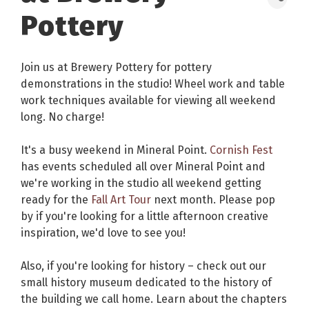
Pottery
Join us at Brewery Pottery for pottery
demonstrations in the studio! Wheel work and table
work techniques available for viewing all weekend
long. No charge!
It's a busy weekend in Mineral Point.
Cornish Fest
has events scheduled all over Mineral Point and
we're working in the studio all weekend getting
ready for the
Fall Art Tour
next month. Please pop
by if you're looking for a little afternoon creative
inspiration, we'd love to see you!
Also, if you're looking for history – check out our
small history museum dedicated to the history of
the building we call home. Learn about the chapters