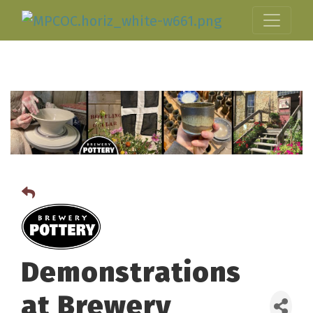
Demonstrations
at Brewery