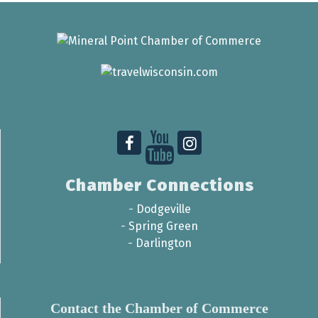
Chamber Connections
-
Dodgeville
-
Spring Green
-
Darlington
Contact the Chamber of Commerce