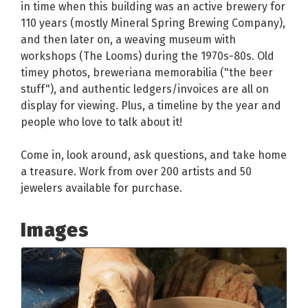
in time when this building was an active brewery for
110 years (mostly Mineral Spring Brewing Company),
and then later on, a weaving museum with
workshops (The Looms) during the 1970s-80s. Old
timey photos, breweriana memorabilia ("the beer
stuff"), and authentic ledgers/invoices are all on
display for viewing. Plus, a timeline by the year and
people who love to talk about it!
Come in, look around, ask questions, and take home
a treasure. Work from over 200 artists and 50
jewelers available for purchase.
Images