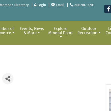
Member Directory
Login
Email
608.987.3201
mber of
Events, News
Explore
Outdoor
L
merce
& More
Mineral Point
Recreation
Co