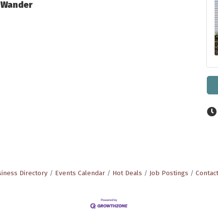
o Wander
iness Directory
Events Calendar
Hot Deals
Job Postings
Contac