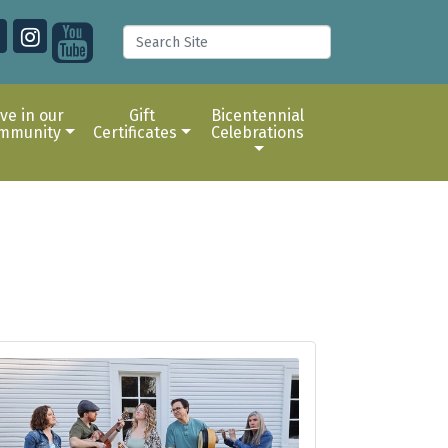
ive in our
Gift
Bicentennial
mmunity
Certificates
Celebrations