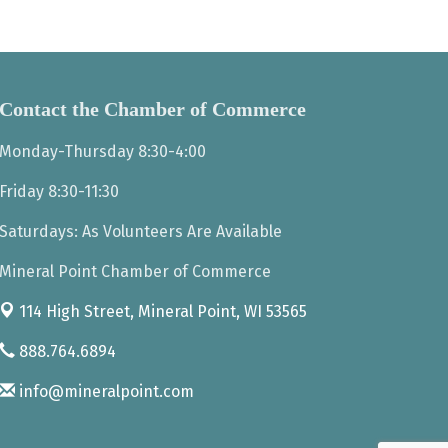
Contact the Chamber of Commerce
Monday-Thursday 8:30-4:00
Friday 8:30-11:30
Saturdays: As Volunteers Are Available
Mineral Point Chamber of Commerce
114 High Street,
Mineral Point, WI 53565
888.764.6894
info@mineralpoint.com