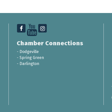
Chamber Connections
-
Dodgeville
-
Spring Green
-
Darlington