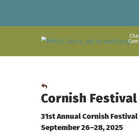
Cha
Com
Cornish Festival
31st Annual Cornish Festival
September 26–28, 2025