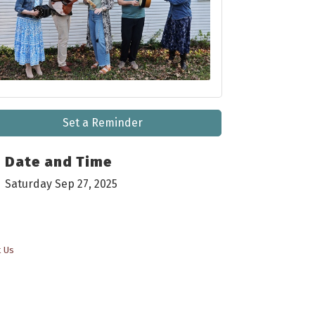
Set a Reminder
Date and Time
Saturday Sep 27, 2025
t Us