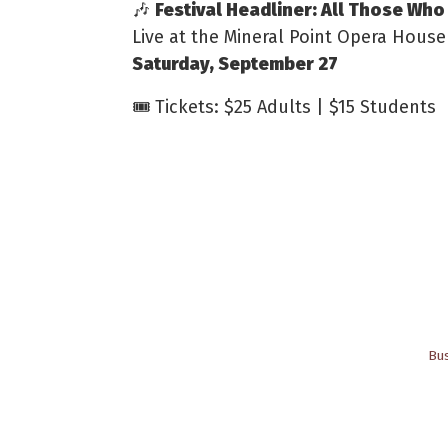
🎶
Festival Headliner: All Those Wh
Live at the Mineral Point Opera House
Saturday, September 27
🎟️ Tickets: $25 Adults | $15 Students
Bus