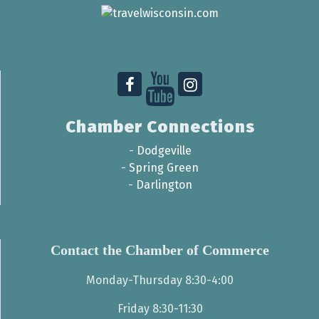
Chamber Connections
-
Dodgeville
-
Spring Green
-
Darlington
Contact the Chamber of Commerce
Monday-Thursday 8:30-4:00
Friday 8:30-11:30