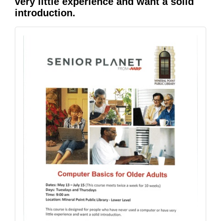
very little experience and want a solid
introduction.