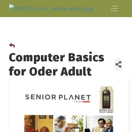
Computer Basics
for Oder Adult