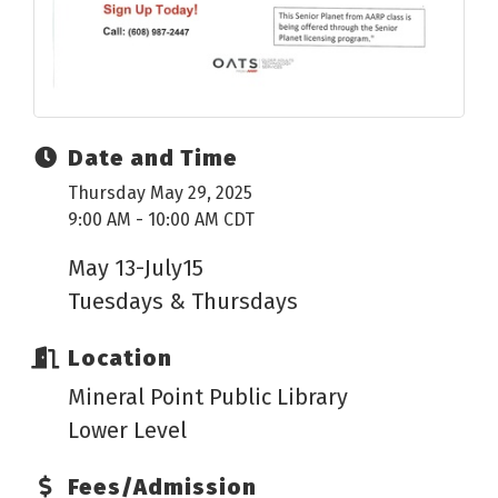
Date and Time
Thursday May 29, 2025
9:00 AM - 10:00 AM CDT
May 13-July15
Tuesdays & Thursdays
Location
Mineral Point Public Library
Lower Level
Fees/Admission