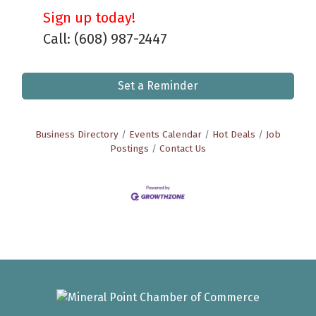
Sign up today!
Call: (608) 987-2447
Set a Reminder
Business Directory
Events Calendar
Hot Deals
Job
Postings
Contact Us