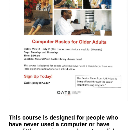
This course is designed for people who
have never used a computer or have