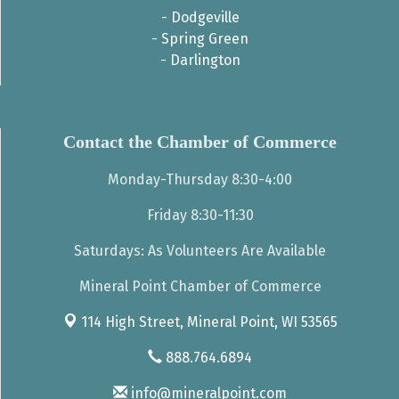
-
Dodgeville
-
Spring Green
-
Darlington
Contact the Chamber of Commerce
Monday-Thursday 8:30-4:00
Friday 8:30-11:30
Saturdays: As Volunteers Are Available
Mineral Point Chamber of Commerce
114 High Street,
Mineral Point, WI 53565
888.764.6894
info@mineralpoint.com