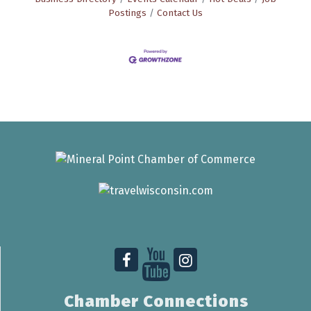
Postings
Contact Us
Chamber Connections