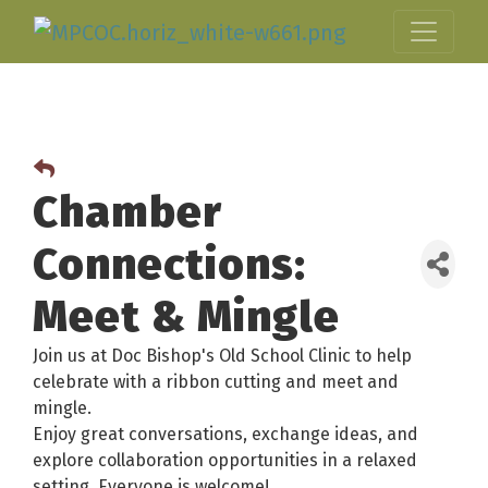
Chamber
Connections:
Meet & Mingle
Join us at Doc Bishop's Old School Clinic to help
celebrate with a ribbon cutting and meet and
mingle.
Enjoy great conversations, exchange ideas, and
explore collaboration opportunities in a relaxed
setting. Everyone is welcome!