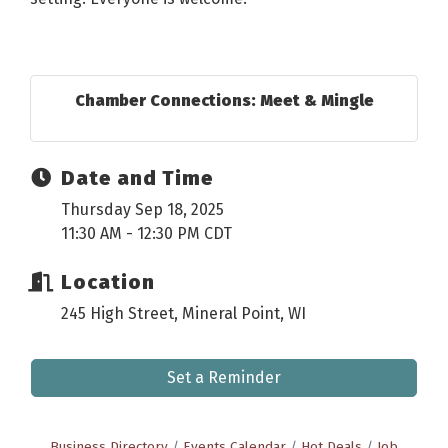
Chamber Connections: Meet & Mingle
Date and Time
Thursday Sep 18, 2025
11:30 AM - 12:30 PM CDT
Location
245 High Street, Mineral Point, WI
Set a Reminder
Business Directory
Events Calendar
Hot Deals
Job