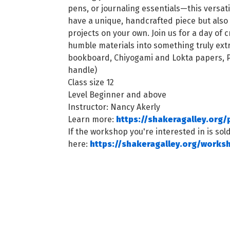
pens, or journaling essentials—this versatile
have a unique, handcrafted piece but also
projects on your own. Join us for a day of 
humble materials into something truly extr
bookboard, Chiyogami and Lokta papers, PV
handle)
Class size 12
Level Beginner and above
Instructor: Nancy Akerly
Learn more:
https://shakeragalley.org/
If the workshop you're interested in is sold
here:
https://shakeragalley.org/works