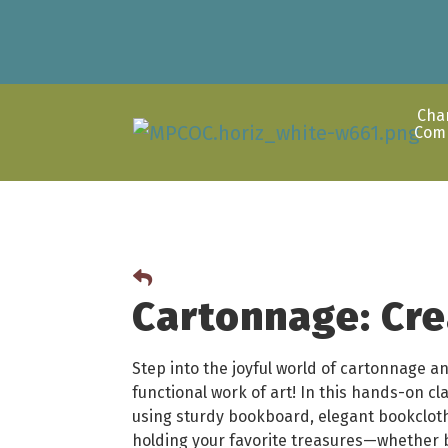
Cha
Com
Cartonnage: Cre
Step into the joyful world of cartonnage an
functional work of art! In this hands-on cla
using sturdy bookboard, elegant bookclot
holding your favorite treasures—whether 