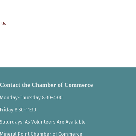
t Us
Contact the Chamber of Commerce
Monday-Thursday 8:30-4:00
Friday 8:30-11:30
Saturdays: As Volunteers Are Available
Mineral Point Chamber of Commerce