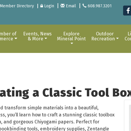
Member Directory
Login
Email
608.987.3201
mber of
Events, News
Explore
Outdoor
L
merce
& More
Mineral Point
Recreation
Co
ating a Classic Tool Bo
d transform simple materials into a beautiful,
ss, you’ll learn how to craft a stunning classic toolbox
h, and gorgeous Chiyogami papers. Perfect for
bookbinding tools, embroidery supplies, Zentangle