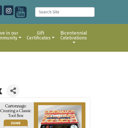
ive in our
Gift
Bicentennial
mmunity
Certificates
Celebrations
x