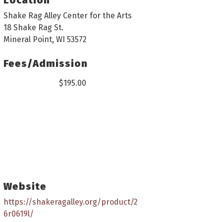
Shake Rag Alley Center for the Arts
18 Shake Rag St.
Mineral Point, WI 53572
Fees/Admission
$195.00
Website
https://shakeragalley.org/product/2
6r0619l/