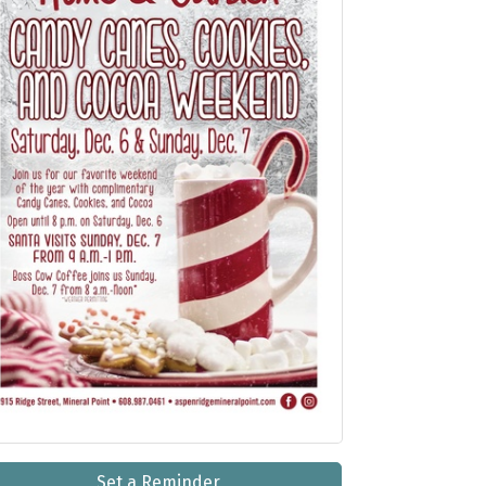
Set a Reminder