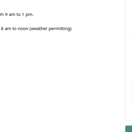
om 9 am to 1 pm.
 8 am to noon (weather permitting)