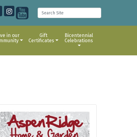
ive in our
Gift
Bicentennial
mmunity
Certificates
Celebrations