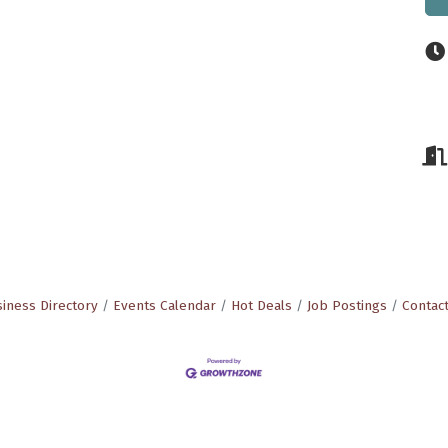
iness Directory
Events Calendar
Hot Deals
Job Postings
Contac