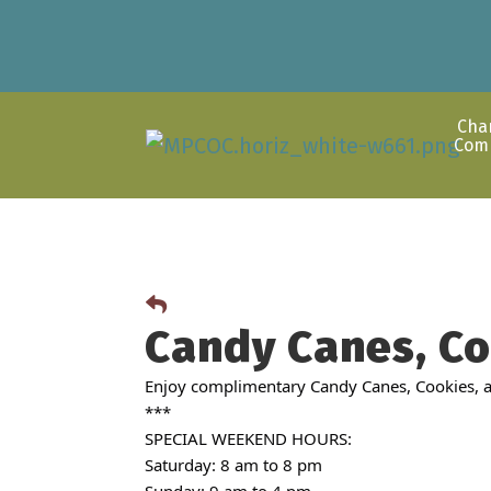
Cha
Com
Candy Canes, Co
Enjoy complimentary Candy Canes, Cookies, an
***
SPECIAL WEEKEND HOURS:
Saturday: 8 am to 8 pm