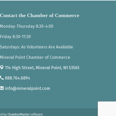
Contact the Chamber of Commerce
Monday-Thursday 8:30-4:00
Friday 8:30-11:30
Saturdays: As Volunteers Are Available
Mineral Point Chamber of Commerce
114 High Street,
Mineral Point, WI 53565
888.764.6894
info@mineralpoint.com
ed by
ChamberMaster
software.