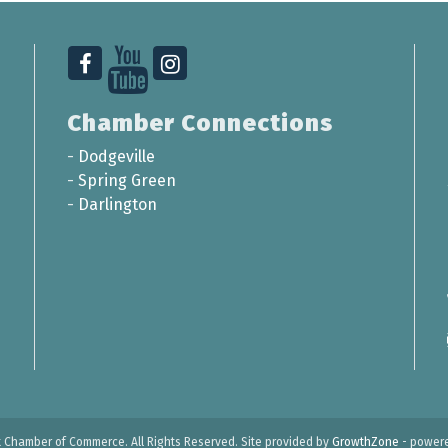
Chamber Connections
-
Dodgeville
-
Spring Green
-
Darlington
t Chamber of Commerce. All Rights Reserved. Site provided by
GrowthZone
- power