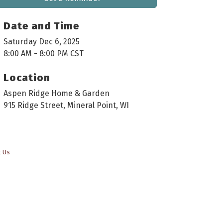
Date and Time
Saturday Dec 6, 2025
8:00 AM - 8:00 PM CST
Location
Aspen Ridge Home & Garden
915 Ridge Street, Mineral Point, WI
t Us