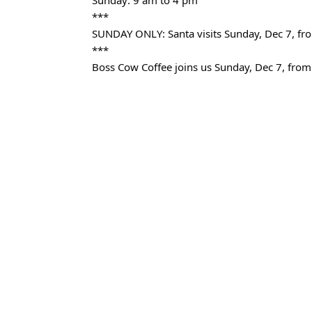
Sunday: 9 am to 4 pm
***
SUNDAY ONLY: Santa visits Sunday, Dec 7, fr
***
Boss Cow Coffee joins us Sunday, Dec 7, from