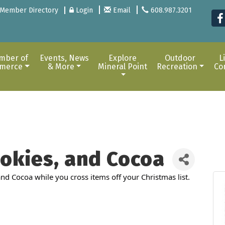
Member Directory
Login
Email
608.987.3201
mber of
Events, News
Explore
Outdoor
L
merce
& More
Mineral Point
Recreation
Co
okies, and Cocoa
d Cocoa while you cross items off your Christmas list.