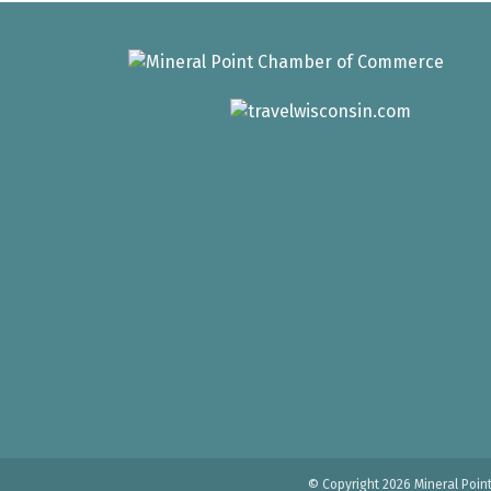
© Copyright 2026 Mineral Poin