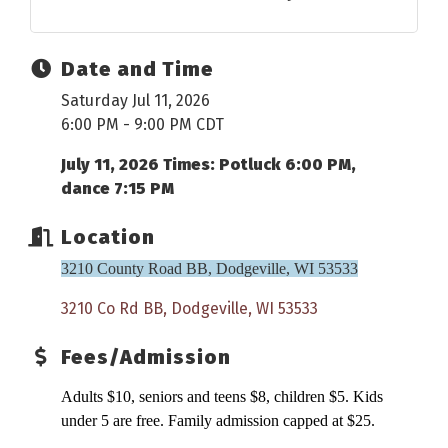
Date and Time
Saturday Jul 11, 2026
6:00 PM - 9:00 PM CDT
July 11, 2026 Times: Potluck 6:00 PM,
dance 7:15 PM
Location
3210 County Road BB, Dodgeville, WI 53533
3210 Co Rd BB
Dodgeville
WI
53533
Fees/Admission
Adults $10, seniors and teens $8, children $5. Kids
under 5 are free. Family admission capped at $25.