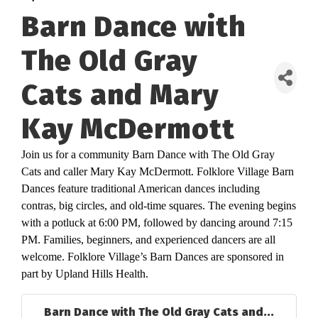
Barn Dance with
The Old Gray
Cats and Mary
Kay McDermott
Join us for a community Barn Dance with The Old Gray
Cats and caller Mary Kay McDermott. Folklore Village Barn
Dances feature traditional American dances including
contras, big circles, and old-time squares. The evening begins
with a potluck at 6:00 PM, followed by dancing around 7:15
PM. Families, beginners, and experienced dancers are all
welcome. Folklore Village’s Barn Dances are sponsored in
part by Upland Hills Health.
Barn Dance with The Old Gray Cats and...