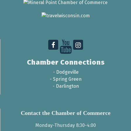
Chamber Connections
-
Dodgeville
-
Spring Green
-
Darlington
Contact the Chamber of Commerce
Monday-Thursday 8:30-4:00