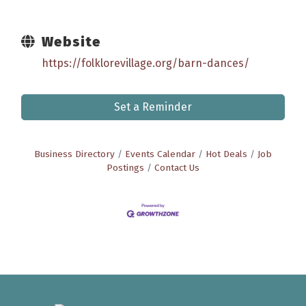
Website
https://folklorevillage.org/barn-dances/
Set a Reminder
Business Directory
Events Calendar
Hot Deals
Job
Postings
Contact Us