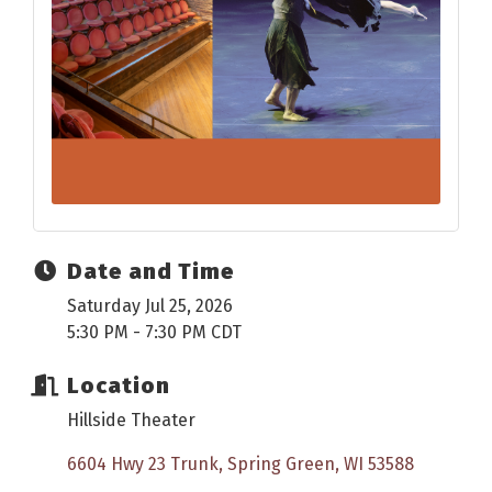
Date and Time
Saturday Jul 25, 2026
5:30 PM - 7:30 PM CDT
Location
Hillside Theater
6604 Hwy 23 Trunk
Spring Green
WI
53588