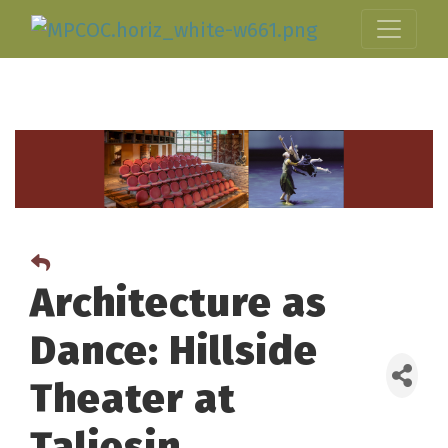
Architecture as
Dance: Hillside
Theater at
Taliesin