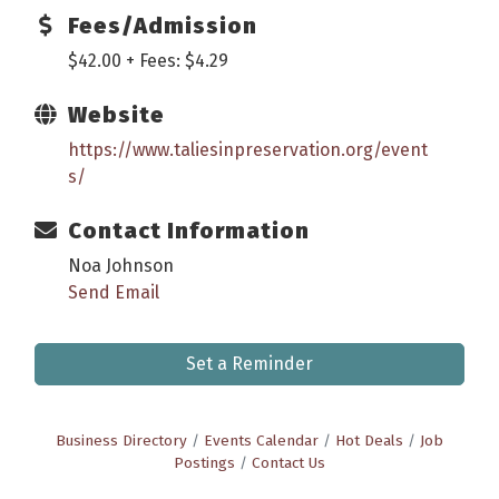
Fees/Admission
$42.00 + Fees: $4.29
Website
https://www.taliesinpreservation.org/event
s/
Contact Information
Noa Johnson
Send Email
Set a Reminder
Business Directory
Events Calendar
Hot Deals
Job
Postings
Contact Us