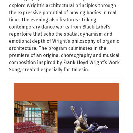
explore Wright’s architectural principles through
the expressive potential of moving bodies in real
time. The evening also features striking
contemporary dance works from Black Label’s
repertoire that echo the spatial dynamism and
emotional depth of Wright’s philosophy of organic
architecture. The program culminates in the
premiere of an original choreography and musical
composition inspired by Frank Lloyd Wright’s Work
Song, created especially for Taliesin.