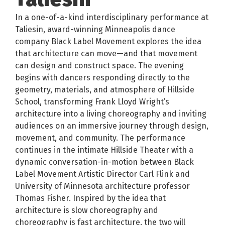
In a one-of-a-kind interdisciplinary performance at
Taliesin, award-winning Minneapolis dance
company Black Label Movement explores the idea
that architecture can move—and that movement
can design and construct space. The evening
begins with dancers responding directly to the
geometry, materials, and atmosphere of Hillside
School, transforming Frank Lloyd Wright’s
architecture into a living choreography and inviting
audiences on an immersive journey through design,
movement, and community. The performance
continues in the intimate Hillside Theater with a
dynamic conversation-in-motion between Black
Label Movement Artistic Director Carl Flink and
University of Minnesota architecture professor
Thomas Fisher. Inspired by the idea that
architecture is slow choreography and
choreography is fast architecture, the two will