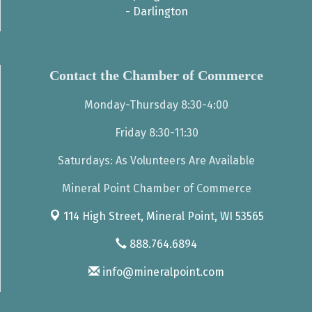
-
Darlington
Contact the Chamber of Commerce
Monday-Thursday 8:30-4:00
Friday 8:30-11:30
Saturdays: As Volunteers Are Available
Mineral Point Chamber of Commerce
114 High Street,
Mineral Point, WI 53565
888.764.6894
info@mineralpoint.com