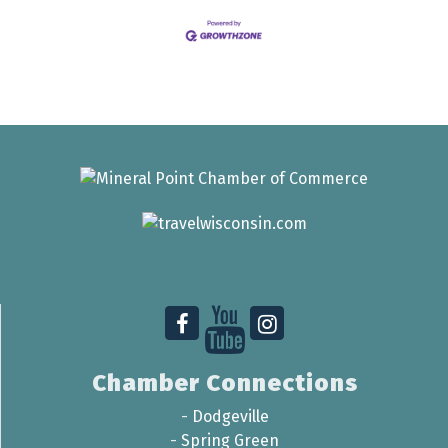
Chamber Connections
-
Dodgeville
-
Spring Green