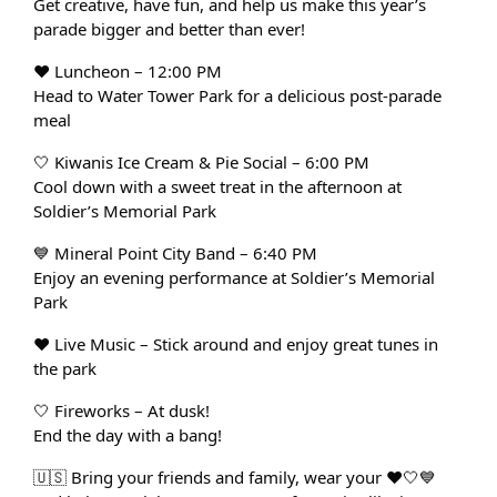
Get creative, have fun, and help us make this year’s
parade bigger and better than ever!
❤️
Luncheon – 12:00 PM
Head to Water Tower Park for a delicious post-parade
meal
🤍
Kiwanis Ice Cream & Pie Social – 6:00 PM
Cool down with a sweet treat in the afternoon at
Soldier’s Memorial Park
💙
Mineral Point City Band – 6:40 PM
Enjoy an evening performance at Soldier’s Memorial
Park
❤️
Live Music – Stick around and enjoy great tunes in
the park
🤍
Fireworks – At dusk!
End the day with a bang!
🇺🇸 Bring your friends and family, wear your ❤️🤍💙