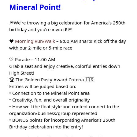
Mineral Point!
🎆We’re throwing a big celebration for America’s 250th
birthday and you’re invited!🎆
❤️
Morning Run/Walk
– 8:00 AM sharp! Kick off the day
with our 2-mile or 5-mile race
🤍 Parade – 11:00 AM
Grab a seat and enjoy creative, colorful entries down
High Street!
🏆 The Golden Pasty Award Criteria 🇺🇸
Entries will be judged based on:
• Connection to the Mineral Point area
• Creativity, fun, and overall originality
• How well the float style and content connect to the
organization/business/group represented
• BONUS points for incorporating America’s 250th
Birthday celebration into the entry!