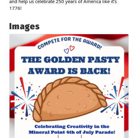
and help us celebrate 250 years of America like it’s
1776!
Images