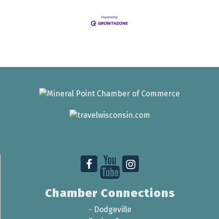
Chamber Connections
-
Dodgeville