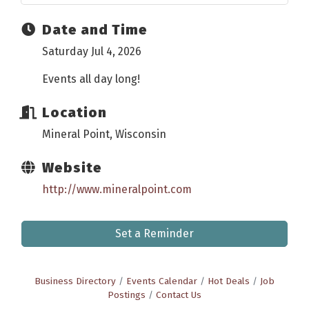
Date and Time
Saturday Jul 4, 2026
Events all day long!
Location
Mineral Point, Wisconsin
Website
http://www.mineralpoint.com
Set a Reminder
Business Directory
Events Calendar
Hot Deals
Job
Postings
Contact Us