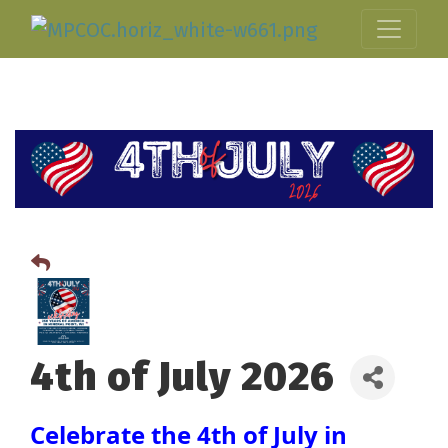
4th of July 2026
Celebrate the 4th of July in