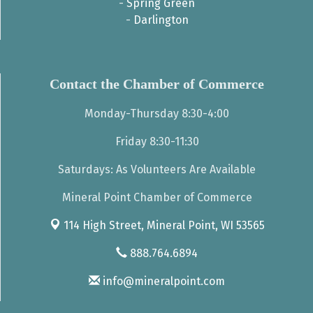
-
Spring Green
-
Darlington
Contact the Chamber of Commerce
Monday-Thursday 8:30-4:00
Friday 8:30-11:30
Saturdays: As Volunteers Are Available
Mineral Point Chamber of Commerce
114 High Street,
Mineral Point, WI 53565
888.764.6894
info@mineralpoint.com