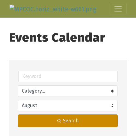
Events Calendar
Search