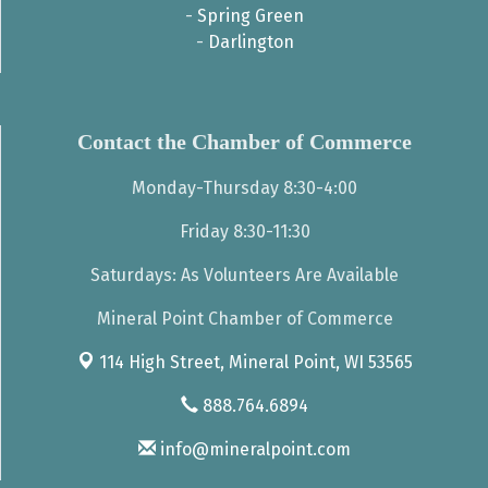
-
Spring Green
-
Darlington
Contact the Chamber of Commerce
Monday-Thursday 8:30-4:00
Friday 8:30-11:30
Saturdays: As Volunteers Are Available
Mineral Point Chamber of Commerce
114 High Street,
Mineral Point, WI 53565
888.764.6894
info@mineralpoint.com