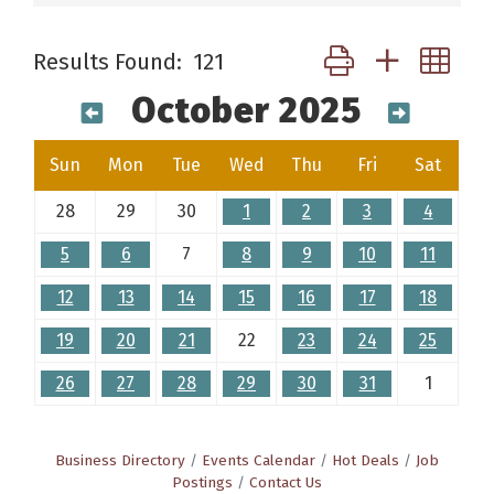
Button group with ne
Results Found:
121
October 2025
Sun
Mon
Tue
Wed
Thu
Fri
Sat
28
29
30
1
2
3
4
5
6
7
8
9
10
11
12
13
14
15
16
17
18
19
20
21
22
23
24
25
26
27
28
29
30
31
1
Business Directory
Events Calendar
Hot Deals
Job
Postings
Contact Us