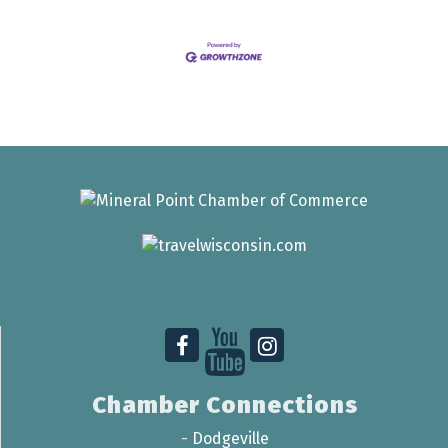
Chamber Connections
-
Dodgeville