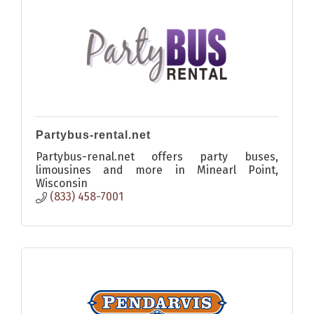
Partybus-rental.net
Partybus-renal.net offers party buses,
limousines and more in Minearl Point,
Wisconsin
(833) 458-7001