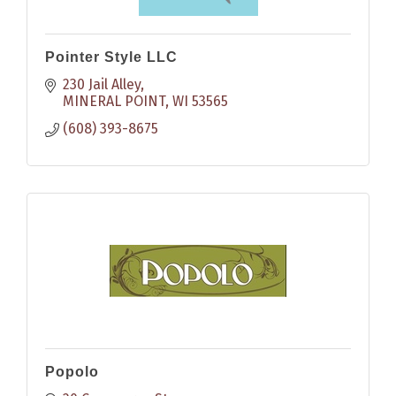
Pointer Style LLC
230 Jail Alley
MINERAL POINT
WI
53565
(608) 393-8675
Popolo