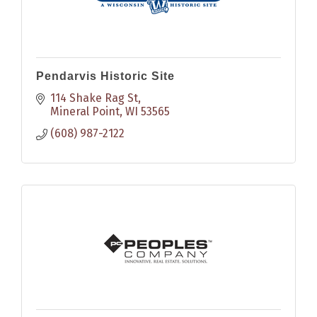
Pendarvis Historic Site
114 Shake Rag St
Mineral Point
WI
53565
(608) 987-2122