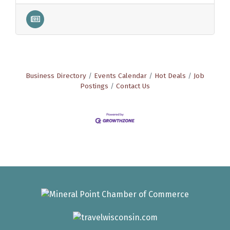
Business Directory
Events Calendar
Hot Deals
Job
Postings
Contact Us