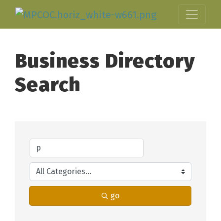
Business Directory
Search
go