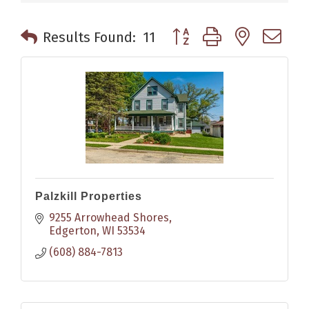
Button group with nested 
Results Found:
11
Palzkill Properties
9255 Arrowhead Shores
Edgerton
WI
53534
(608) 884-7813