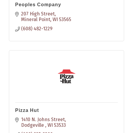
Peoples Company
207 High Street
Mineral Point
WI
53565
(608) 482-1229
Pizza Hut
1410 N. Johns Street
Dodgeville 
WI
53533