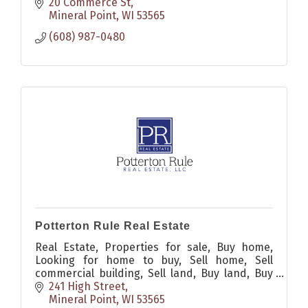
20 Commerce St
Mineral Point
WI
53565
(608) 987-0480
Potterton Rule Real Estate
Real Estate, Properties for sale, Buy home,
Looking for home to buy, Sell home, Sell
commercial building, Sell land, Buy land, Buy
commercial building
241 High Street
Mineral Point
WI
53565