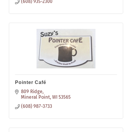
(608) 935-2300
Pointer Café
809 Ridge
Mineral Point
WI
53565
(608) 987-3733