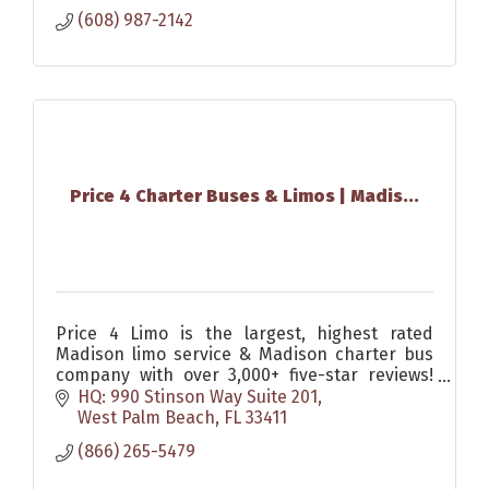
(608) 987-2142
Price 4 Charter Buses & Limos | Madis...
Price 4 Limo is the largest, highest rated
Madison limo service & Madison charter bus
company with over 3,000+ five-star reviews!
Since 2011, over 1,000,000 passengers have
HQ: 990 Stinson Way Suite 201
trusted Price 4 Limo
West Palm Beach
FL
33411
(866) 265-5479