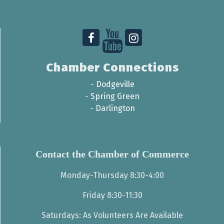
Chamber Connections
-
Dodgeville
-
Spring Green
-
Darlington
Contact the Chamber of Commerce
Monday-Thursday 8:30-4:00
Friday 8:30-11:30
Saturdays: As Volunteers Are Available