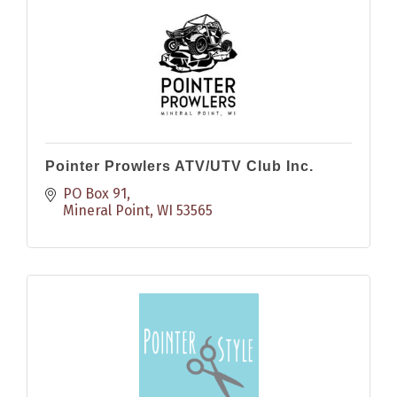
Pointer Prowlers ATV/UTV Club Inc.
PO Box 91
Mineral Point
WI
53565